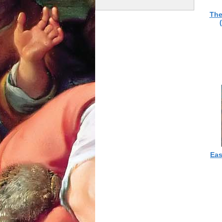
The
Eas