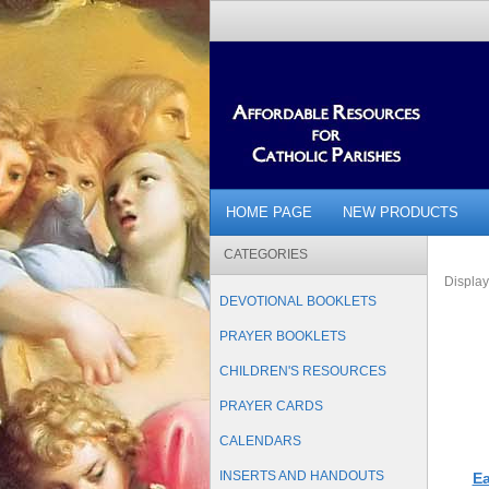
HOME PAGE
NEW PRODUCTS
CATEGORIES
Displa
DEVOTIONAL BOOKLETS
PRAYER BOOKLETS
CHILDREN'S RESOURCES
PRAYER CARDS
CALENDARS
INSERTS AND HANDOUTS
Ea