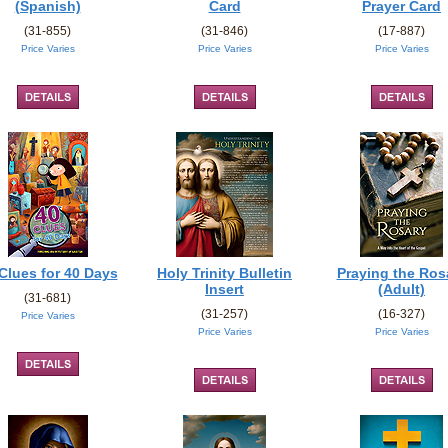
(Spanish)
Card
Prayer Card
(31-855)
(31-846)
(17-887)
Price Varies
Price Varies
Price Varies
Clues for 40 Days
Holy Trinity Bulletin
Praying the Ros
Insert
(Adult)
(31-681)
(31-257)
(16-327)
Price Varies
Price Varies
Price Varies