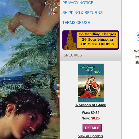
PRIVACY NOTICE
SHIPPING & RETURNS
TERMS OF USE
Wo
SPECIALS
tw
st
A Season of Grace
Was:
$0.64
Now:
$0.25
View All Specials