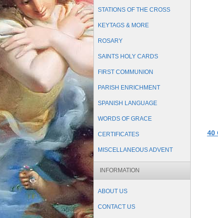
STATIONS OF THE CROSS
KEYTAGS & MORE
ROSARY
SAINTS HOLY CARDS
FIRST COMMUNION
PARISH ENRICHMENT
SPANISH LANGUAGE
WORDS OF GRACE
40 
CERTIFICATES
MISCELLANEOUS ADVENT
INFORMATION
ABOUT US
CONTACT US