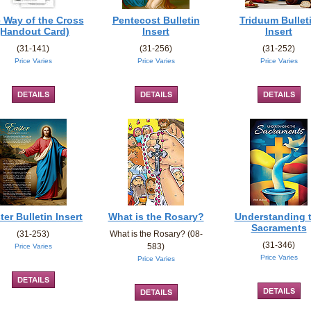
 Way of the Cross
Pentecost Bulletin
Triduum Bullet
(Handout Card)
Insert
Insert
(31-141)
(31-256)
(31-252)
Price Varies
Price Varies
Price Varies
ter Bulletin Insert
What is the Rosary?
Understanding 
Sacraments
(31-253)
What is the Rosary? (08-
(31-346)
583)
Price Varies
Price Varies
Price Varies