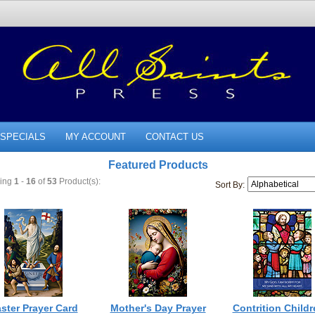
SPECIALS
MY ACCOUNT
CONTACT US
Featured Products
ying
1
-
16
of
53
Product(s):
Sort By:
ster Prayer Card
Mother's Day Prayer
Contrition Childr