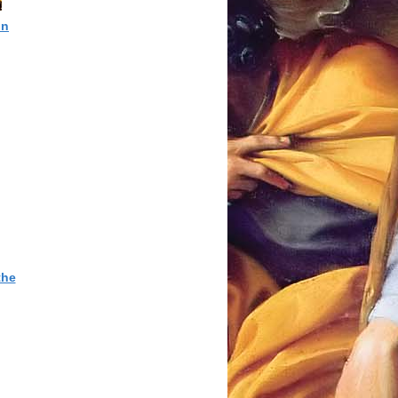
in
the