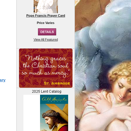
Pope Francis Prayer Card
Price Varies
View All Featured
ary