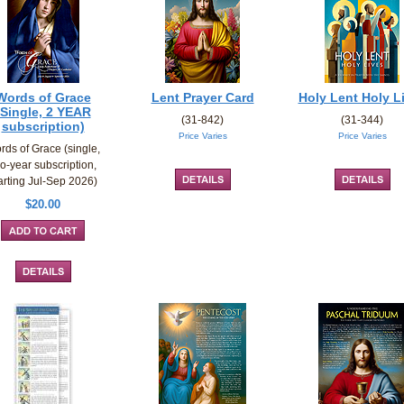
Words of Grace
Lent Prayer Card
Holy Lent Holy L
(Single, 2 YEAR
(31-842)
(31-344)
subscription)
Price Varies
Price Varies
rds of Grace (single,
o-year subscription,
arting Jul-Sep 2026)
$20.00