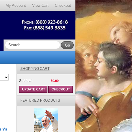
My Account
View Cart
Checkout
SHOPPING CART
Subtotal:
$0.00
FEATURED PRODUCTS
en's