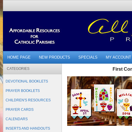
HOME PAGE
NEW PRODUCTS
SPECIALS
MY ACCOUNT
CATEGORIES
First C
DEVOTIONAL BOOKLETS
PRAYER BOOKLETS
CHILDREN'S RESOURCES
PRAYER CARDS
CALENDARS
INSERTS AND HANDOUTS