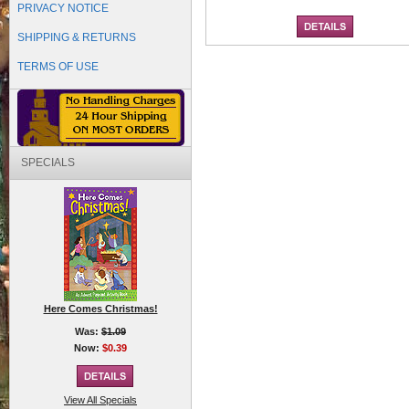
PRIVACY NOTICE
SHIPPING & RETURNS
TERMS OF USE
SPECIALS
Here Comes Christmas!
Was:
$1.09
Now:
$0.39
View All Specials