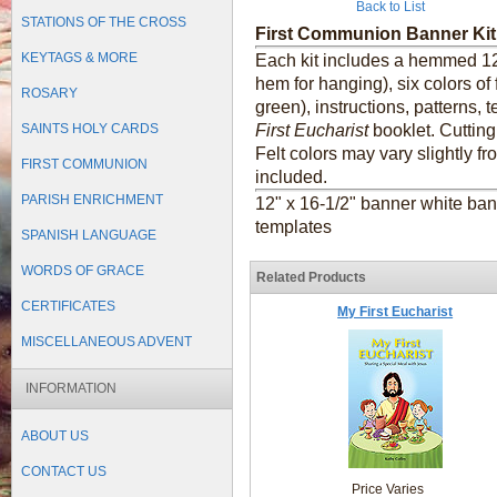
Back to List
STATIONS OF THE CROSS
First Communion Banner Kit
KEYTAGS & MORE
Each kit includes a hemmed 12"
hem for hanging), six colors of 
ROSARY
green), instructions, patterns
SAINTS HOLY CARDS
First Eucharist
booklet. Cutting
Felt colors may vary slightly 
FIRST COMMUNION
included.
PARISH ENRICHMENT
12" x 16-1/2" banner white banne
templates
SPANISH LANGUAGE
WORDS OF GRACE
Related Products
CERTIFICATES
My First Eucharist
MISCELLANEOUS ADVENT
INFORMATION
ABOUT US
CONTACT US
Price Varies