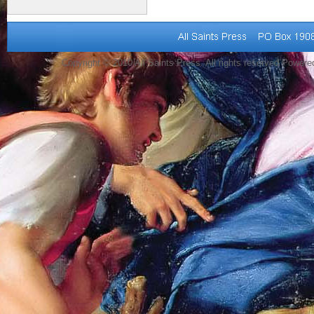
Copyright © 2010 All Saints Press. All rights reserved Power