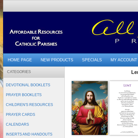
HOME PAGE
NEW PRODUCTS
SPECIALS
MY ACCOUNT
CATEGORIES
Le
DEVOTIONAL BOOKLETS
PRAYER BOOKLETS
CHILDREN'S RESOURCES
PRAYER CARDS
CALENDARS
INSERTS AND HANDOUTS