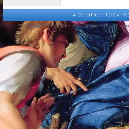
Copyright © 2010 All Saints Press. All rights reserved Power