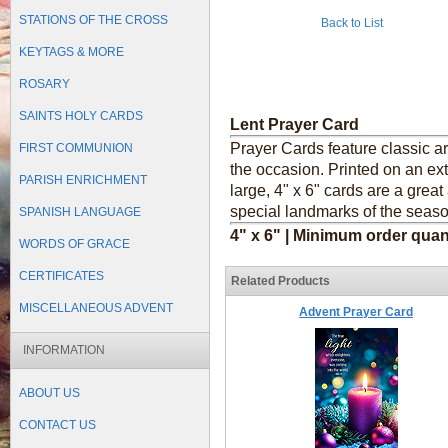
STATIONS OF THE CROSS
Back to List
KEYTAGS & MORE
ROSARY
SAINTS HOLY CARDS
Lent Prayer Card
Prayer Cards feature classic a
FIRST COMMUNION
the occasion. Printed on an ext
PARISH ENRICHMENT
large, 4" x 6" cards are a grea
special landmarks of the seaso
SPANISH LANGUAGE
4" x 6" | Minimum order quan
WORDS OF GRACE
CERTIFICATES
Related Products
MISCELLANEOUS ADVENT
Advent Prayer Card
INFORMATION
ABOUT US
CONTACT US