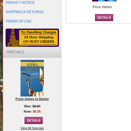
PRIVACY NOTICE
Price Varies
SHIPPING & RETURNS
TERMS OF USE
SPECIALS
From Ashes to Easter
Was:
$0.94
Now:
$0.35
View All Specials