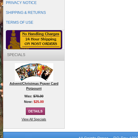
PRIVACY NOTICE
SHIPPING & RETURNS
TERMS OF USE
SPECIALS
Advent/Christmas Prayer Card
Potpourri
Was:
$70.00
Now:
$25.00
View All Specials