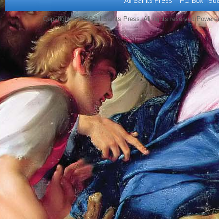
Copyright © 2010 All Saints Press. All rights reserved Power