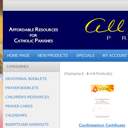
HOME PAGE
NEW PRODUCTS
SPECIALS
MY ACCOUNT
CATEGORIES
Displaying
1
-
4
of
4
Product(s):
DEVOTIONAL BOOKLETS
PRAYER BOOKLETS
CHILDREN'S RESOURCES
PRAYER CARDS
CALENDARS
INSERTS AND HANDOUTS
Confirmation Certificate