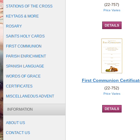
(22-757)
STATIONS OF THE CROSS
Price Varies
KEYTAGS & MORE
ROSARY
SAINTS HOLY CARDS
FIRST COMMUNION
PARISH ENRICHMENT
SPANISH LANGUAGE
WORDS OF GRACE
First Communion Certificat
CERTIFICATES
(22-752)
Price Varies
MISCELLANEOUS ADVENT
INFORMATION
ABOUT US
CONTACT US