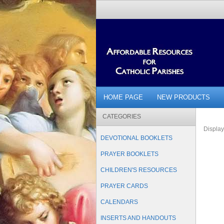
HOME PAGE
NEW PRODUCTS
CATEGORIES
Displa
DEVOTIONAL BOOKLETS
PRAYER BOOKLETS
CHILDREN'S RESOURCES
PRAYER CARDS
CALENDARS
INSERTS AND HANDOUTS