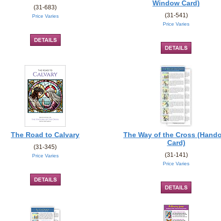
Window Card)
(31-683)
(31-541)
Price Varies
Price Varies
The Road to Calvary
The Way of the Cross (Hand
Card)
(31-345)
(31-141)
Price Varies
Price Varies