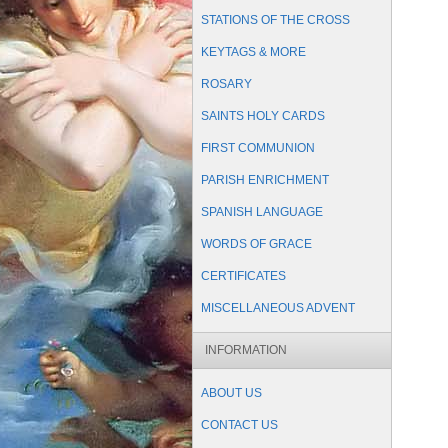
STATIONS OF THE CROSS
KEYTAGS & MORE
ROSARY
SAINTS HOLY CARDS
FIRST COMMUNION
PARISH ENRICHMENT
SPANISH LANGUAGE
WORDS OF GRACE
CERTIFICATES
MISCELLANEOUS ADVENT
INFORMATION
ABOUT US
CONTACT US