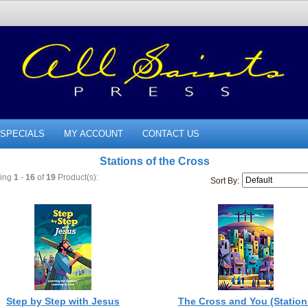
SPECIALS
MY ACCOUNT
CONTACT US
Stations of the Cross
ying
1
-
16
of
19
Product(s):
Sort By:
Step by Step with Jesus
The Cross and You (Station