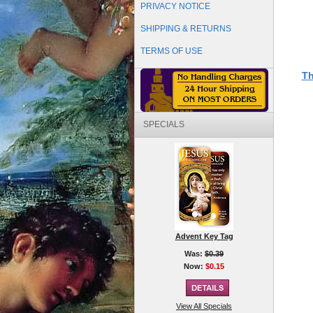
PRIVACY NOTICE
SHIPPING & RETURNS
TERMS OF USE
Th
SPECIALS
Advent Key Tag
Was:
$0.39
Now:
$0.15
View All Specials