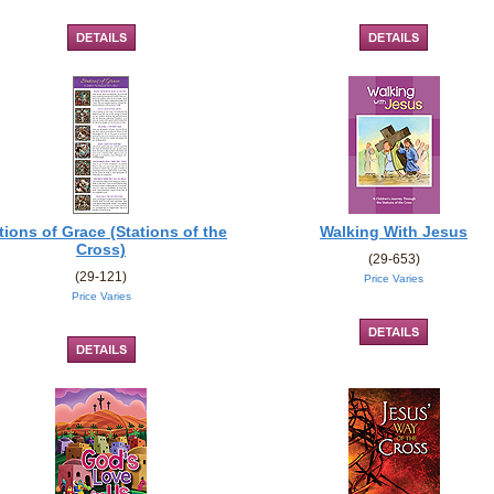
tions of Grace (Stations of the
Walking With Jesus
Cross)
(29-653)
(29-121)
Price Varies
Price Varies