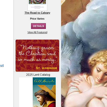
The Road to Calvary
Price Varies
View All Featured
out