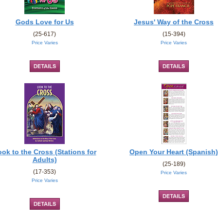
Gods Love for Us
Jesus' Way of the Cross
(25-617)
(15-394)
Price Varies
Price Varies
ok to the Cross (Stations for
Open Your Heart (Spanish)
Adults)
(25-189)
(17-353)
Price Varies
Price Varies