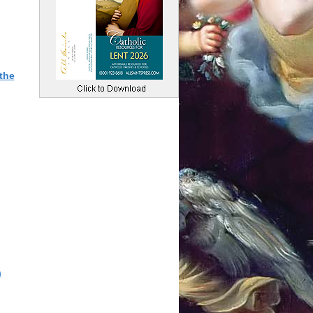
the
)