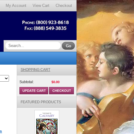
My Account
View Cart
Checkout
SHOPPING CART
Subtotal:
$0.00
FEATURED PRODUCTS
s