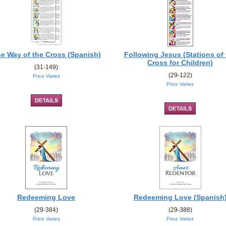
e Way of the Cross (Spanish)
Following Jesus (Stations of 
Cross for Children)
(31-149)
(29-122)
Price Varies
Price Varies
Redeeming Love
Redeeming Love (Spanish
(29-384)
(29-388)
Price Varies
Price Varies