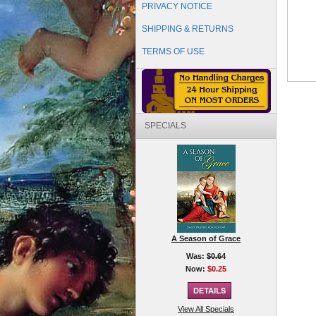
PRIVACY NOTICE
SHIPPING & RETURNS
TERMS OF USE
SPECIALS
A Season of Grace
Was:
$0.64
Now:
$0.25
View All Specials