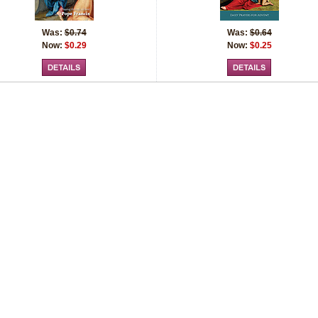
Was:
$0.74
Was:
$0.64
Now:
$0.29
Now:
$0.25