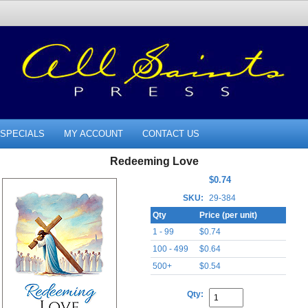
SPECIALS
MY ACCOUNT
CONTACT US
Redeeming Love
$0.74
SKU:
29-384
Qty
Price (per unit)
1 - 99
$0.74
100 - 499
$0.64
500+
$0.54
Qty: