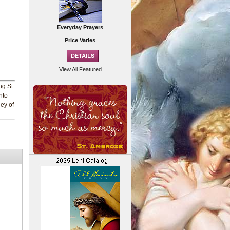
Everyday Prayers
Price Varies
View All Featured
ng St.
nto
ney of