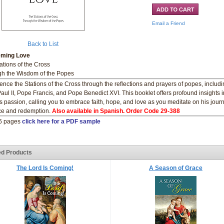
Email a Friend
Back to List
ming Love
ations of the Cross
h the Wisdom of the Popes
ence the Stations of the Cross through the reflections and prayers of popes, includi
aul II, Pope Francis, and Pope Benedict XVI. This booklet offers profound insights i
’s passion, calling you to embrace faith, hope, and love as you meditate on his jour
ice and redemption.
Also available in Spanish. Order Code 29-388
16 pages
click here for a PDF sample
ed Products
The Lord Is Coming!
A Season of Grace