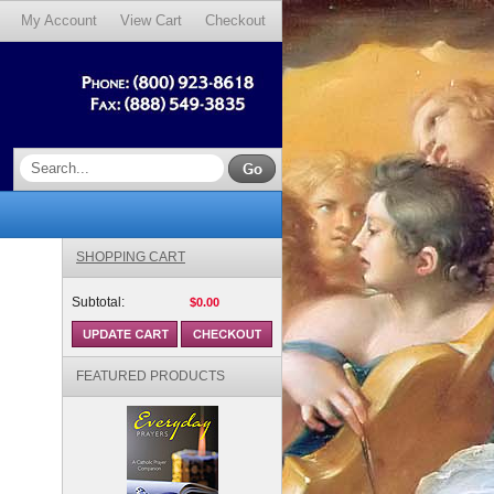
My Account
View Cart
Checkout
SHOPPING CART
Subtotal:
$0.00
FEATURED PRODUCTS