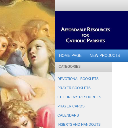
HOME PAGE
NEW PRODUCTS
CATEGORIES
DEVOTIONAL BOOKLETS
PRAYER BOOKLETS
CHILDREN'S RESOURCES
PRAYER CARDS
CALENDARS
INSERTS AND HANDOUTS