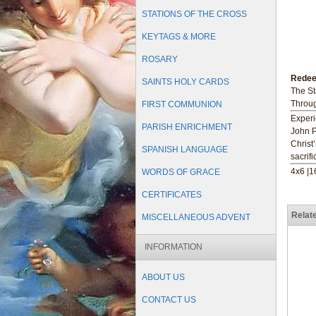
STATIONS OF THE CROSS
KEYTAGS & MORE
ROSARY
Redee
SAINTS HOLY CARDS
The St
Throug
FIRST COMMUNION
Experi
PARISH ENRICHMENT
John P
Christ
SPANISH LANGUAGE
sacrif
4x6 |
WORDS OF GRACE
CERTIFICATES
Relat
MISCELLANEOUS ADVENT
INFORMATION
ABOUT US
CONTACT US