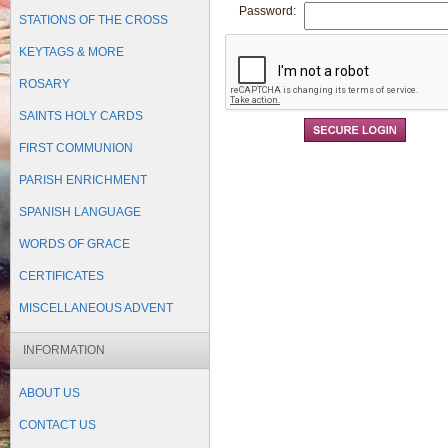
Password:
STATIONS OF THE CROSS
KEYTAGS & MORE
Forgot Password?
ROSARY
Remember Me
SAINTS HOLY CARDS
FIRST COMMUNION
PARISH ENRICHMENT
SPANISH LANGUAGE
WORDS OF GRACE
CERTIFICATES
MISCELLANEOUS ADVENT
INFORMATION
ABOUT US
CONTACT US