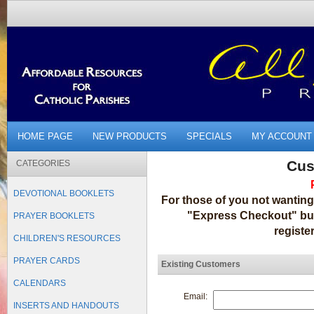
HOME PAGE
NEW PRODUCTS
SPECIALS
MY ACCOUNT
Cus
CATEGORIES
DEVOTIONAL BOOKLETS
For those of you not wanting
"Express Checkout" but
PRAYER BOOKLETS
registe
CHILDREN'S RESOURCES
PRAYER CARDS
Existing Customers
CALENDARS
Email:
INSERTS AND HANDOUTS