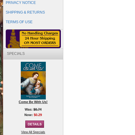
PRIVACY NOTICE
SHIPPING & RETURNS
TERMS OF USE
SPECIALS
Come Be With Us!
Was:
$0.74
Now:
$0.29
View All Specials