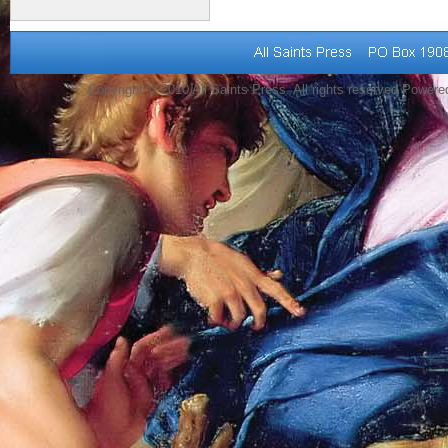
Copyright © 2010 All Saints Press. All rights reserved Power