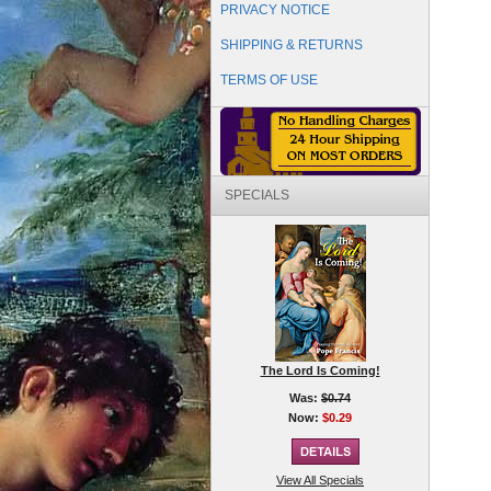
PRIVACY NOTICE
SHIPPING & RETURNS
TERMS OF USE
SPECIALS
The Lord Is Coming!
Was:
$0.74
Now:
$0.29
View All Specials