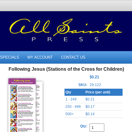
SPECIALS
MY ACCOUNT
CONTACT US
Following Jesus (Stations of the Cross for Children)
$0.21
SKU:
29-122
Qty
Price (per unit)
1 - 249
$0.21
250 - 499
$0.17
500+
$0.14
Qty: