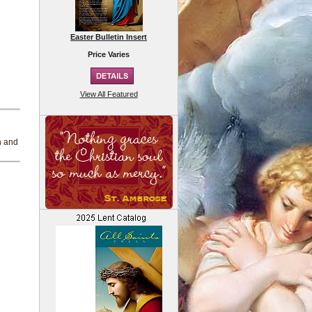
Easter Bulletin Insert
Price Varies
View All Featured
h
h and