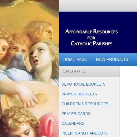
HOME PAGE
NEW PRODUCTS
CATEGORIES
DEVOTIONAL BOOKLETS
PRAYER BOOKLETS
CHILDREN'S RESOURCES
PRAYER CARDS
CALENDARS
INSERTS AND HANDOUTS