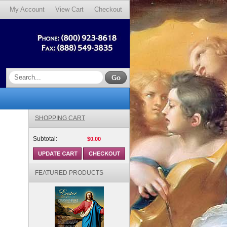
My Account
View Cart
Checkout
SHOPPING CART
Subtotal:
$0.00
FEATURED PRODUCTS