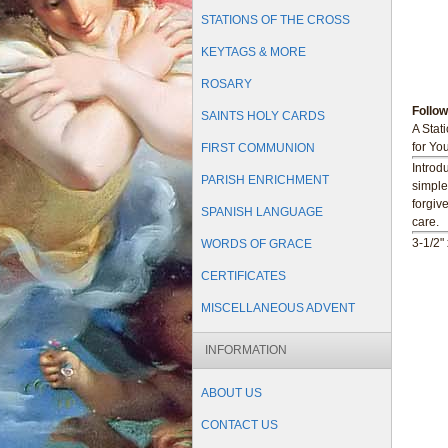
STATIONS OF THE CROSS
KEYTAGS & MORE
ROSARY
Follo
SAINTS HOLY CARDS
A Stat
for Yo
FIRST COMMUNION
Introd
PARISH ENRICHMENT
simple
forgiv
SPANISH LANGUAGE
care.
3-1/2" 
WORDS OF GRACE
CERTIFICATES
MISCELLANEOUS ADVENT
INFORMATION
ABOUT US
CONTACT US