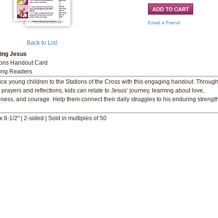
Email a Friend
Back to List
wing Jesus
ions Handout Card
ung Readers
uce young children to the Stations of the Cross with this engaging handout. Throug
 prayers and reflections, kids can relate to Jesus’ journey, learning about love,
eness, and courage. Help them connect their daily struggles to his enduring strengt
x 8-1/2" | 2-sided | Sold in multiples of 50