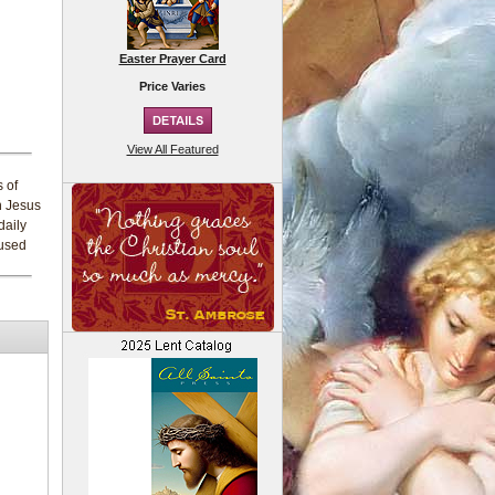
Easter Prayer Card
Price Varies
View All Featured
s of
h Jesus
daily
 used