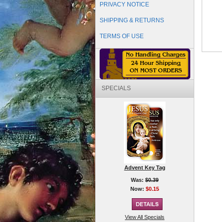
PRIVACY NOTICE
SHIPPING & RETURNS
TERMS OF USE
SPECIALS
Advent Key Tag
Was:
$0.39
Now:
$0.15
View All Specials