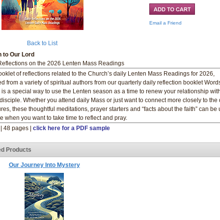
Email a Friend
Back to List
 to Our Lord
Reflections on the 2026 Lenten Mass Readings
ooklet of reflections related to the Church’s daily Lenten Mass Readings for 2026,
ed from a variety of spiritual authors from our quarterly daily reflection booklet Word
 is a special way to use the Lenten season as a time to renew your relationship wit
 disciple. Whether you attend daily Mass or just want to connect more closely to the 
ures, these thoughtful meditations, prayer starters and “facts about the faith” can be
e when you want to take time to reflect and pray.
" | 48 pages |
click here for a PDF sample
ed Products
Our Journey Into Mystery