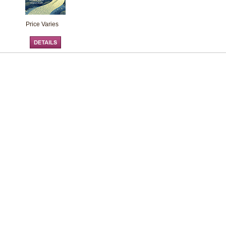
Price Varies