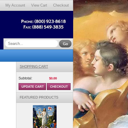
My Account
View Cart
Checkout
SHOPPING CART
Subtotal:
$0.00
FEATURED PRODUCTS