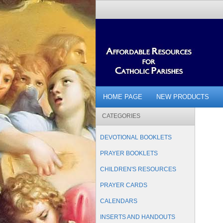
HOME PAGE
NEW PRODUCTS
CATEGORIES
DEVOTIONAL BOOKLETS
PRAYER BOOKLETS
CHILDREN'S RESOURCES
PRAYER CARDS
CALENDARS
INSERTS AND HANDOUTS