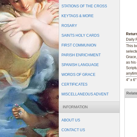
STATIONS OF THE CROSS
KEYTAGS & MORE
ROSARY
Return
SAINTS HOLY CARDS
Daily 
FIRST COMMUNION
This b
select
PARISH ENRICHMENT
Grace,
as his
SPANISH LANGUAGE
Script
anytim
WORDS OF GRACE
4" x 6
CERTIFICATES
Relat
MISCELLANEOUS ADVENT
INFORMATION
ABOUT US
CONTACT US