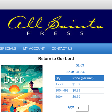
SPECIALS
MY ACCOUNT
CONTACT US
Return to Our Lord
$1.09
SKU:
31-347
Qty
Price (per unit)
1 - 99
$1.09
100 - 499
$0.89
500+
$0.69
Qty: