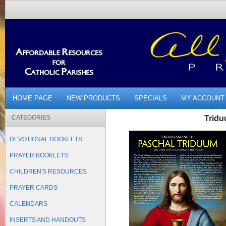
HOME PAGE
NEW PRODUCTS
SPECIALS
MY ACCOUNT
CATEGORIES
Tridu
DEVOTIONAL BOOKLETS
PRAYER BOOKLETS
CHILDREN'S RESOURCES
PRAYER CARDS
CALENDARS
INSERTS AND HANDOUTS