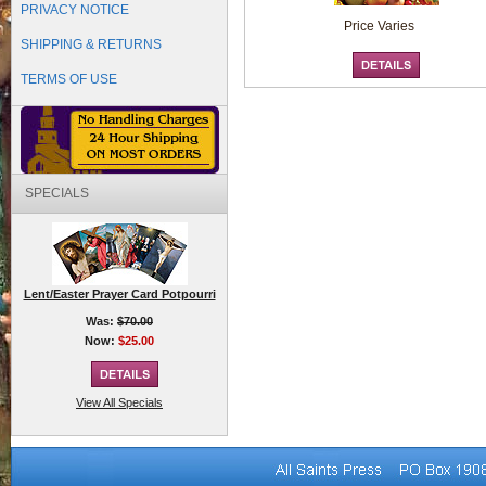
PRIVACY NOTICE
Price Varies
SHIPPING & RETURNS
TERMS OF USE
SPECIALS
Lent/Easter Prayer Card Potpourri
Was:
$70.00
Now:
$25.00
View All Specials