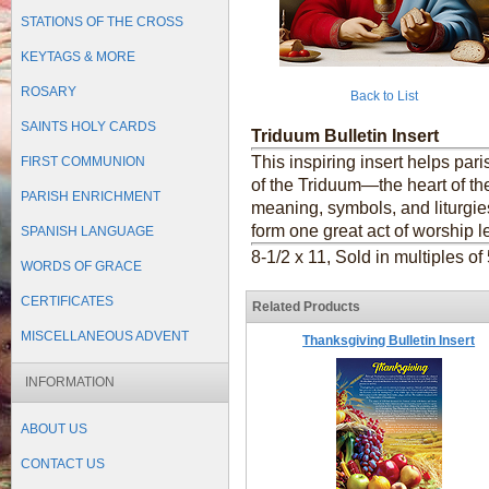
STATIONS OF THE CROSS
KEYTAGS & MORE
ROSARY
Back to List
SAINTS HOLY CARDS
Triduum Bulletin Insert
This inspiring insert helps par
FIRST COMMUNION
of the Triduum—the heart of the
PARISH ENRICHMENT
meaning, symbols, and liturgie
form one great act of worship l
SPANISH LANGUAGE
8-1/2 x 11, Sold in multiples of
WORDS OF GRACE
CERTIFICATES
Related Products
MISCELLANEOUS ADVENT
Thanksgiving Bulletin Insert
INFORMATION
ABOUT US
CONTACT US