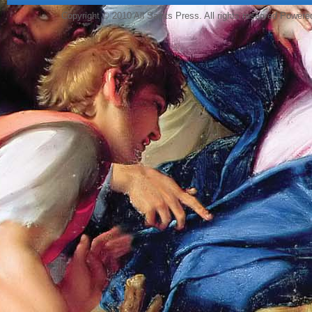
Copyright © 2010 All Saints Press. All rights reserved Power