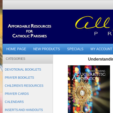
HOME PAGE
NEW PRODUCTS
SPECIALS
MY ACCOUNT
CATEGORIES
Understandin
DEVOTIONAL BOOKLETS
PRAYER BOOKLETS
CHILDREN'S RESOURCES
PRAYER CARDS
CALENDARS
INSERTS AND HANDOUTS