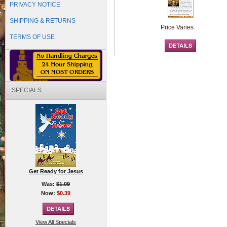
PRIVACY NOTICE
SHIPPING & RETURNS
Price Varies
TERMS OF USE
SPECIALS
Get Ready for Jesus
Was:
$1.09
Now:
$0.39
View All Specials