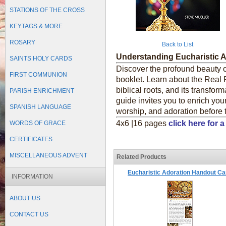
STATIONS OF THE CROSS
KEYTAGS & MORE
ROSARY
Back to List
Understanding Eucharistic 
SAINTS HOLY CARDS
Discover the profound beauty of
FIRST COMMUNION
booklet. Learn about the Real P
biblical roots, and its transfor
PARISH ENRICHMENT
guide invites you to enrich you
SPANISH LANGUAGE
worship, and adoration before
4x6 |16 pages
click here for
WORDS OF GRACE
CERTIFICATES
MISCELLANEOUS ADVENT
Related Products
Eucharistic Adoration Handout Ca
INFORMATION
ABOUT US
CONTACT US