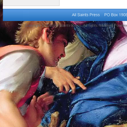
Copyright © 2010 All Saints Press. All rights reserved Power