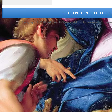
Copyright © 2010 All Saints Press. All rights reserved Power