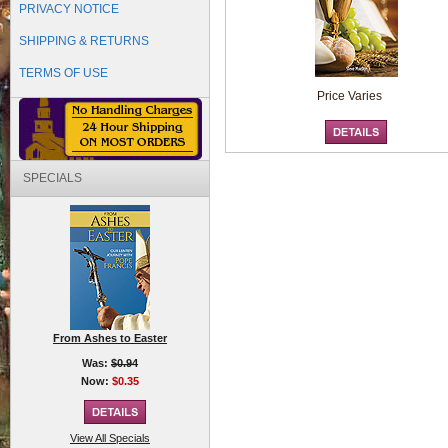
PRIVACY NOTICE
SHIPPING & RETURNS
TERMS OF USE
Price Varies
SPECIALS
From Ashes to Easter
Was:
$0.94
Now:
$0.35
View All Specials