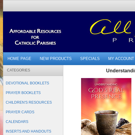
HOME PAGE
NEW PRODUCTS
SPECIALS
MY ACCOUNT
CATEGORIES
Understandi
DEVOTIONAL BOOKLETS
PRAYER BOOKLETS
CHILDREN'S RESOURCES
PRAYER CARDS
CALENDARS
INSERTS AND HANDOUTS