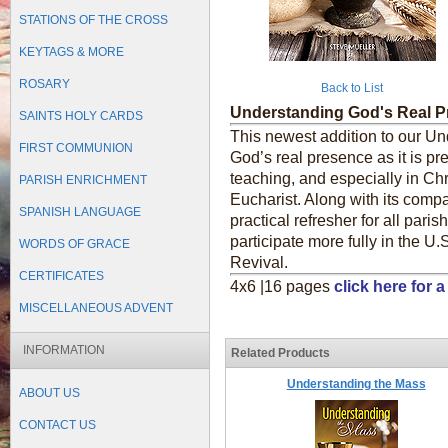
STATIONS OF THE CROSS
KEYTAGS & MORE
ROSARY
Back to List
Understanding God's Real 
SAINTS HOLY CARDS
This newest addition to our U
FIRST COMMUNION
God’s real presence as it is pr
teaching, and especially in Chr
PARISH ENRICHMENT
Eucharist. Along with its comp
SPANISH LANGUAGE
practical refresher for all pari
participate more fully in the U.
WORDS OF GRACE
Revival.
CERTIFICATES
4x6 |16 pages
click here for
MISCELLANEOUS ADVENT
INFORMATION
Related Products
Understanding the Mass
ABOUT US
CONTACT US