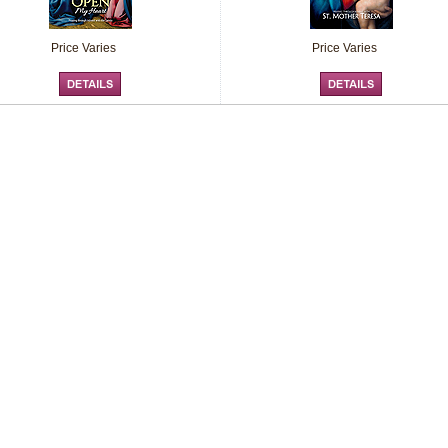
Price Varies
Price Varies