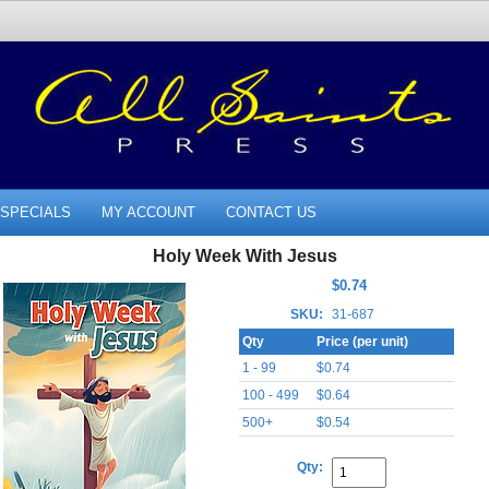
SPECIALS
MY ACCOUNT
CONTACT US
Holy Week With Jesus
$0.74
SKU:
31-687
Qty
Price (per unit)
1 - 99
$0.74
100 - 499
$0.64
500+
$0.54
Qty: