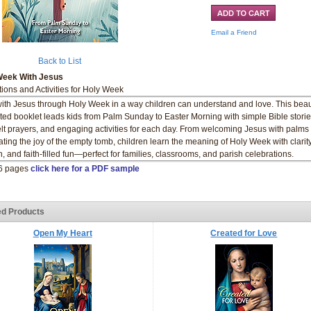
Email a Friend
Back to List
Week With Jesus
tions and Activities for Holy Week
ith Jesus through Holy Week in a way children can understand and love. This beaut
rated booklet leads kids from Palm Sunday to Easter Morning with simple Bible storie
elt prayers, and engaging activities for each day. From welcoming Jesus with palms 
ating the joy of the empty tomb, children learn the meaning of Holy Week with clarity
, and faith-filled fun—perfect for families, classrooms, and parish celebrations.
16 pages
click here for a PDF sample
ed Products
Open My Heart
Created for Love