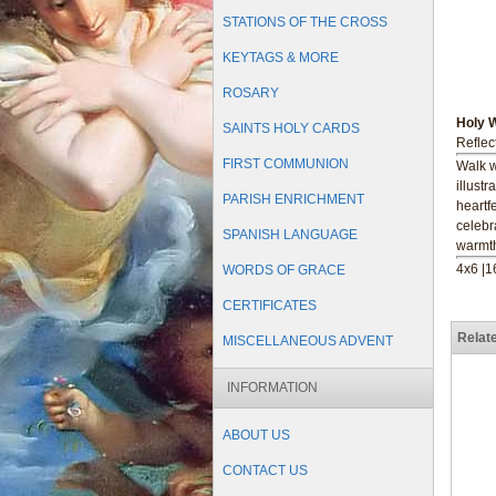
STATIONS OF THE CROSS
KEYTAGS & MORE
ROSARY
Holy 
SAINTS HOLY CARDS
Reflec
FIRST COMMUNION
Walk w
illust
PARISH ENRICHMENT
heartf
celebr
SPANISH LANGUAGE
warmth
4x6 |
WORDS OF GRACE
CERTIFICATES
Relat
MISCELLANEOUS ADVENT
INFORMATION
ABOUT US
CONTACT US