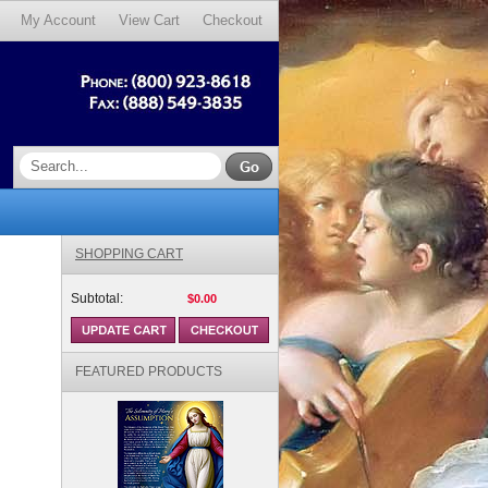
My Account
View Cart
Checkout
SHOPPING CART
Subtotal:
$0.00
FEATURED PRODUCTS