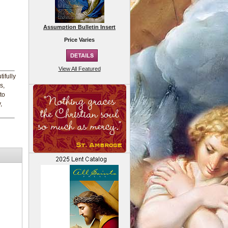
Assumption Bulletin Insert
Price Varies
View All Featured
ifully
s,
to
,