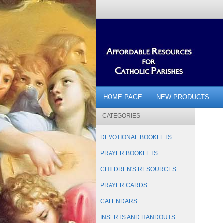
HOME PAGE
NEW PRODUCTS
CATEGORIES
DEVOTIONAL BOOKLETS
PRAYER BOOKLETS
CHILDREN'S RESOURCES
PRAYER CARDS
CALENDARS
INSERTS AND HANDOUTS