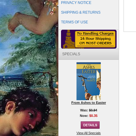
PRIVACY NOTICE
SHIPPING & RETURNS
TERMS OF USE
SPECIALS
From Ashes to Easter
Was:
$0.94
Now:
$0.35
View All Specials