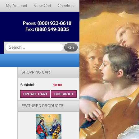
My Account
View Cart
Checkout
SHOPPING CART
Subtotal:
$0.00
FEATURED PRODUCTS