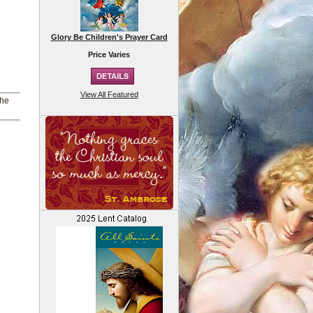
Glory Be Children's Prayer Card
Price Varies
View All Featured
the