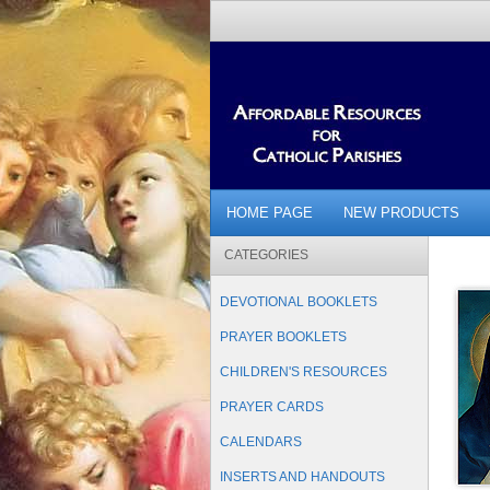
HOME PAGE
NEW PRODUCTS
CATEGORIES
DEVOTIONAL BOOKLETS
PRAYER BOOKLETS
CHILDREN'S RESOURCES
PRAYER CARDS
CALENDARS
INSERTS AND HANDOUTS