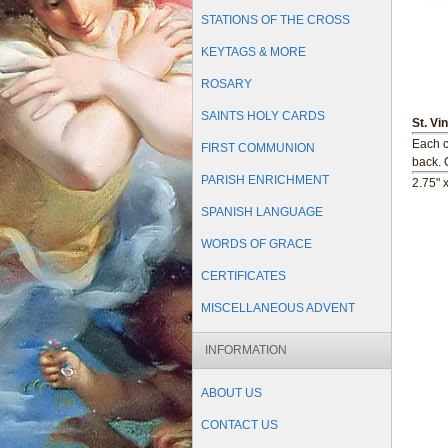
STATIONS OF THE CROSS
KEYTAGS & MORE
ROSARY
SAINTS HOLY CARDS
St. Vi
Each c
FIRST COMMUNION
back.
PARISH ENRICHMENT
2.75" 
SPANISH LANGUAGE
WORDS OF GRACE
CERTIFICATES
MISCELLANEOUS ADVENT
INFORMATION
ABOUT US
CONTACT US