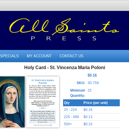
SPECIALS
MY ACCOUNT
CONTACT US
Holy Card - St. Vincenza Maria Poloni
$0.16
SKU:
30-759
Minimum
25
Quantity:
Qty
Price (per unit)
25 - 224
$0.16
225 - 499
$0.13
500+
$0.10