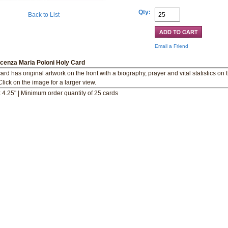
Qty:
Back to List
Email a Friend
ncenza Maria Poloni Holy Card
ard has original artwork on the front with a biography, prayer and vital statistics on 
Click on the image for a larger view.
x 4.25" | Minimum order quantity of 25 cards