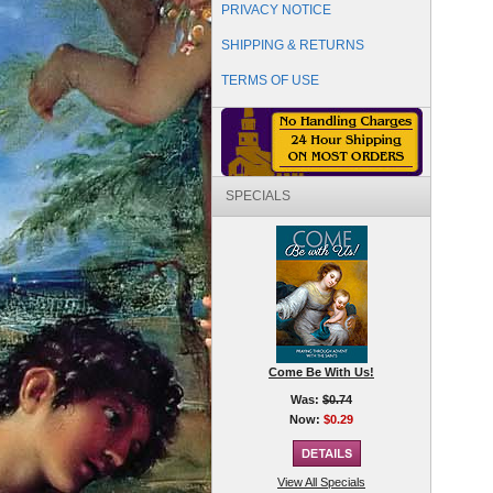
PRIVACY NOTICE
SHIPPING & RETURNS
TERMS OF USE
SPECIALS
Come Be With Us!
Was:
$0.74
Now:
$0.29
View All Specials