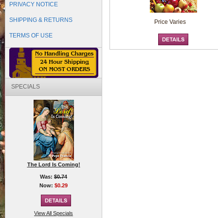
PRIVACY NOTICE
SHIPPING & RETURNS
Price Varies
TERMS OF USE
SPECIALS
The Lord Is Coming!
Was:
$0.74
Now:
$0.29
View All Specials