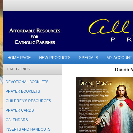
HOME PAGE
NEW PRODUCTS
SPECIALS
MY ACCOUNT
CATEGORIES
Divine M
DEVOTIONAL BOOKLETS
PRAYER BOOKLETS
CHILDREN'S RESOURCES
PRAYER CARDS
CALENDARS
INSERTS AND HANDOUTS