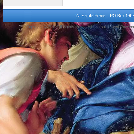
Copyright © 2010 All Saints Press. All rights reserved Power