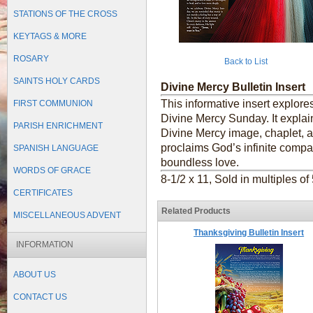
STATIONS OF THE CROSS
KEYTAGS & MORE
ROSARY
Back to List
SAINTS HOLY CARDS
Divine Mercy Bulletin Insert
This informative insert explor
FIRST COMMUNION
Divine Mercy Sunday. It explain
PARISH ENRICHMENT
Divine Mercy image, chaplet, 
proclaims God’s infinite compass
SPANISH LANGUAGE
boundless love.
WORDS OF GRACE
8-1/2 x 11, Sold in multiples of
CERTIFICATES
Related Products
MISCELLANEOUS ADVENT
Thanksgiving Bulletin Insert
INFORMATION
ABOUT US
CONTACT US