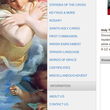
STATIONS OF THE CROSS
KEYTAGS & MORE
ROSARY
SAINTS HOLY CARDS
Holy T
Discove
FIRST COMMUNION
myster
PARISH ENRICHMENT
while 
8-1/2 x
SPANISH LANGUAGE
WORDS OF GRACE
Relat
CERTIFICATES
MISCELLANEOUS ADVENT
INFORMATION
ABOUT US
CONTACT US