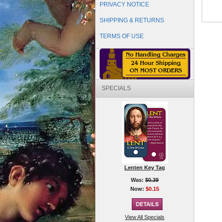
PRIVACY NOTICE
SHIPPING & RETURNS
TERMS OF USE
SPECIALS
Lenten Key Tag
Was:
$0.39
Now:
$0.15
View All Specials