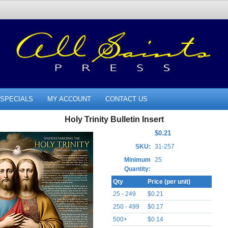
SPECIALS
MY ACCOUNT
CONTACT US
Holy Trinity Bulletin Insert
$0.21
SKU:
31-257
Minimum
25
Quantity:
Qty
Price (per unit)
25 - 249
$0.21
250 - 499
$0.17
500+
$0.14