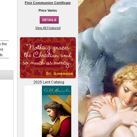
First Communion Certificate
Price Varies
View All Featured
s the
nt
fe.