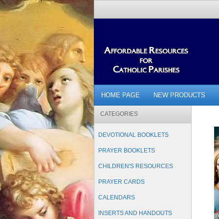
HOME PAGE
NEW PRODUCTS
CATEGORIES
DEVOTIONAL BOOKLETS
PRAYER BOOKLETS
CHILDREN'S RESOURCES
PRAYER CARDS
CALENDARS
INSERTS AND HANDOUTS