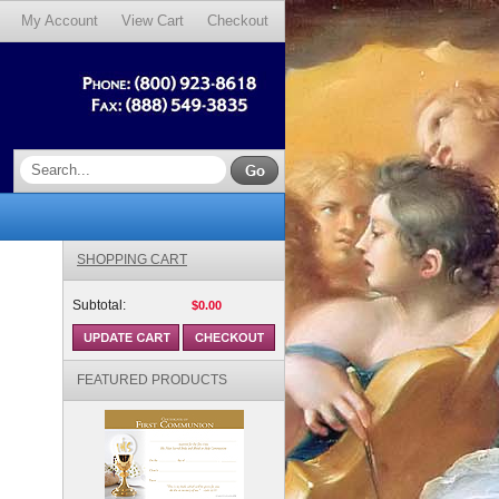
My Account
View Cart
Checkout
SHOPPING CART
Subtotal:
$0.00
FEATURED PRODUCTS