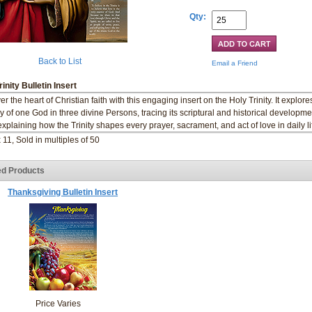
Qty:
Back to List
Email a Friend
rinity Bulletin Insert
r the heart of Christian faith with this engaging insert on the Holy Trinity. It explore
y of one God in three divine Persons, tracing its scriptural and historical developme
explaining how the Trinity shapes every prayer, sacrament, and act of love in daily li
 11, Sold in multiples of 50
ed Products
Thanksgiving Bulletin Insert
Price Varies