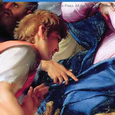
Copyright © 2010 All Saints Press. All rights reserved Power