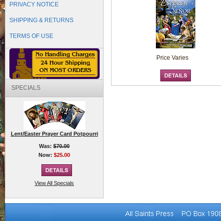
PRIVACY NOTICE
SHIPPING & RETURNS
TERMS OF USE
Price Varies
SPECIALS
Lent/Easter Prayer Card Potpourri
Was:
$70.00
Now:
$25.00
View All Specials