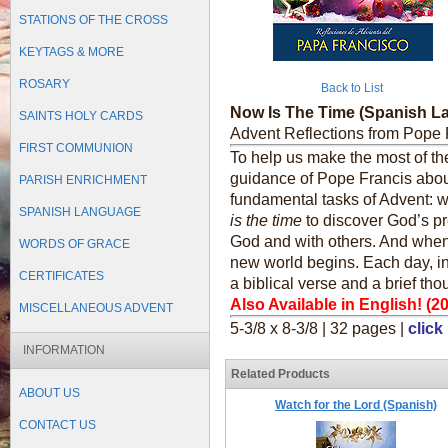
STATIONS OF THE CROSS
KEYTAGS & MORE
ROSARY
Back to List
Now Is The Time (Spanish L
SAINTS HOLY CARDS
Advent Reflections from Pope 
FIRST COMMUNION
To help us make the most of the
guidance of Pope Francis abou
PARISH ENRICHMENT
fundamental tasks of Advent: w
SPANISH LANGUAGE
is the time
to discover God’s pr
God and with others. And whe
WORDS OF GRACE
new world begins. Each day, in t
CERTIFICATES
a biblical verse and a brief tho
Also Available in English! (2
MISCELLANEOUS ADVENT
5-3/8 x 8-3/8 | 32 pages |
click
INFORMATION
Related Products
ABOUT US
Watch for the Lord (Spanish)
CONTACT US