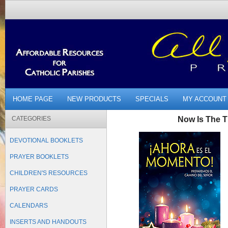
HOME PAGE
NEW PRODUCTS
SPECIALS
MY ACCOUNT
CATEGORIES
Now Is The 
DEVOTIONAL BOOKLETS
PRAYER BOOKLETS
CHILDREN'S RESOURCES
PRAYER CARDS
CALENDARS
INSERTS AND HANDOUTS