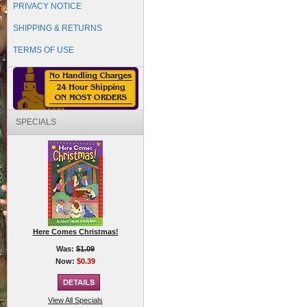
PRIVACY NOTICE
SHIPPING & RETURNS
TERMS OF USE
SPECIALS
Here Comes Christmas!
Was:
$1.09
Now:
$0.39
View All Specials