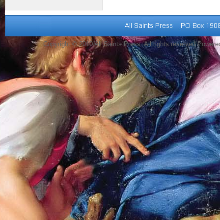
Copyright © 2010 All Saints Press. All rights reserved Power