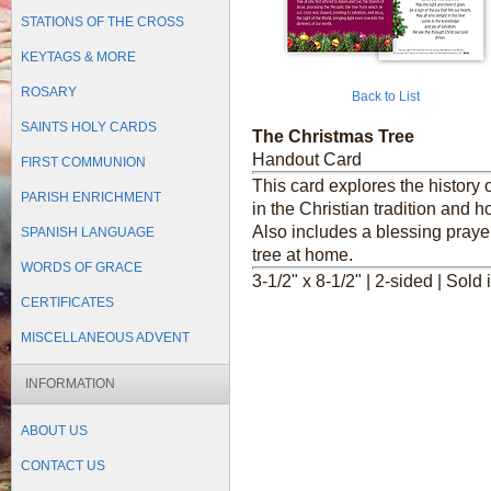
STATIONS OF THE CROSS
KEYTAGS & MORE
ROSARY
Back to List
SAINTS HOLY CARDS
The Christmas Tree
Handout Card
FIRST COMMUNION
This card explores the history 
PARISH ENRICHMENT
in the Christian tradition and h
Also includes a blessing praye
SPANISH LANGUAGE
tree at home.
WORDS OF GRACE
3-1/2" x 8-1/2" | 2-sided | Sold 
CERTIFICATES
MISCELLANEOUS ADVENT
INFORMATION
ABOUT US
CONTACT US