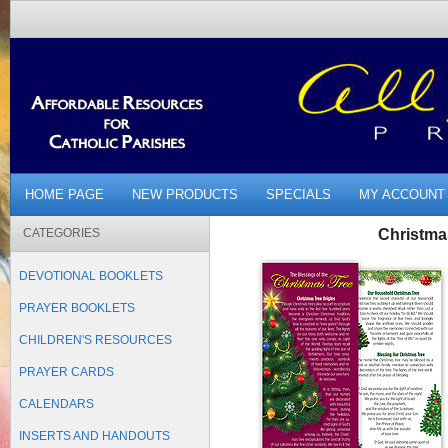
HOME PAGE
NEW PRODUCTS
SPECIALS
MY ACCOUNT
CATEGORIES
Christma
DEVOTIONAL BOOKLETS
PRAYER BOOKLETS
CHILDREN'S RESOURCES
PRAYER CARDS
CALENDARS
INSERTS AND HANDOUTS