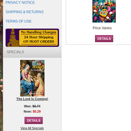
PRIVACY NOTICE
SHIPPING & RETURNS
TERMS OF USE
Price Varies
SPECIALS
The Lord Is Coming!
Was:
$0.74
Now:
$0.29
View All Specials