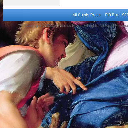
Copyright © 2010 All Saints Press. All rights reserved Power