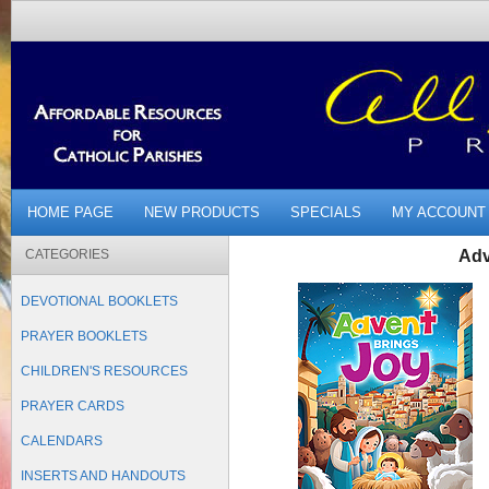
HOME PAGE
NEW PRODUCTS
SPECIALS
MY ACCOUNT
CATEGORIES
Adv
DEVOTIONAL BOOKLETS
PRAYER BOOKLETS
CHILDREN'S RESOURCES
PRAYER CARDS
CALENDARS
INSERTS AND HANDOUTS