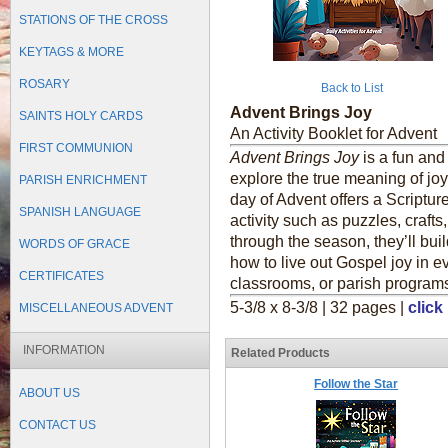
STATIONS OF THE CROSS
KEYTAGS & MORE
ROSARY
Back to List
Advent Brings Joy
SAINTS HOLY CARDS
An Activity Booklet for Advent
FIRST COMMUNION
Advent Brings Joy
is a fun and 
explore the true meaning of jo
PARISH ENRICHMENT
day of Advent offers a Scripture
SPANISH LANGUAGE
activity such as puzzles, crafts
through the season, they’ll bui
WORDS OF GRACE
how to live out Gospel joy in e
CERTIFICATES
classrooms, or parish program
5-3/8 x 8-3/8 | 32 pages |
click
MISCELLANEOUS ADVENT
INFORMATION
Related Products
Follow the Star
ABOUT US
CONTACT US