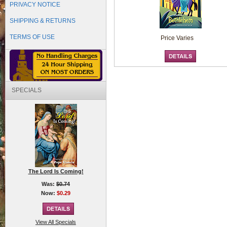
PRIVACY NOTICE
SHIPPING & RETURNS
TERMS OF USE
Price Varies
SPECIALS
The Lord Is Coming!
Was:
$0.74
Now:
$0.29
View All Specials