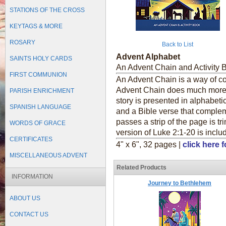
STATIONS OF THE CROSS
KEYTAGS & MORE
ROSARY
Back to List
Advent Alphabet
SAINTS HOLY CARDS
An Advent Chain and Activity 
FIRST COMMUNION
An Advent Chain is a way of cou
Advent Chain does much more!
PARISH ENRICHMENT
story is presented in alphabetic
SPANISH LANGUAGE
and a Bible verse that complem
passes a strip of the page is tr
WORDS OF GRACE
version of Luke 2:1-20 is incl
CERTIFICATES
4" x 6", 32 pages |
click here 
MISCELLANEOUS ADVENT
Related Products
INFORMATION
Journey to Bethlehem
ABOUT US
CONTACT US