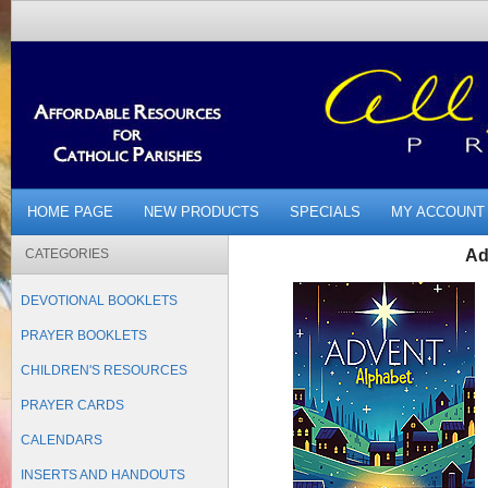
HOME PAGE
NEW PRODUCTS
SPECIALS
MY ACCOUNT
CATEGORIES
Ad
DEVOTIONAL BOOKLETS
PRAYER BOOKLETS
CHILDREN'S RESOURCES
PRAYER CARDS
CALENDARS
INSERTS AND HANDOUTS