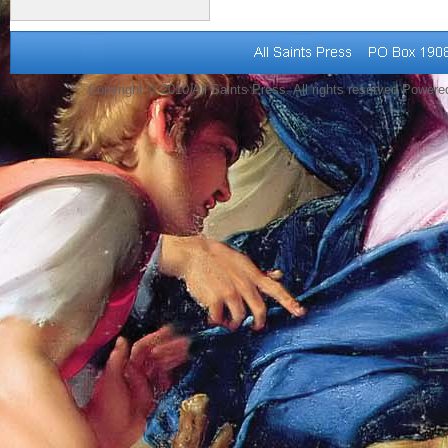
Copyright © 2010 All Saints Press. All rights reserved Power