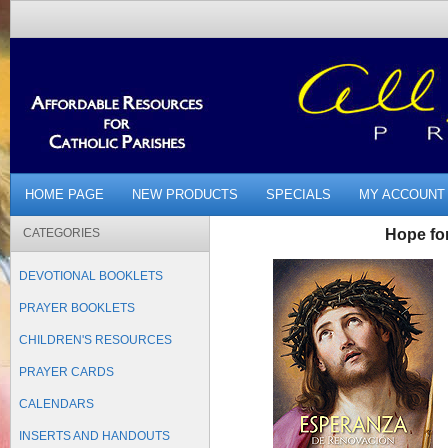
HOME PAGE
NEW PRODUCTS
SPECIALS
MY ACCOUNT
CATEGORIES
Hope fo
DEVOTIONAL BOOKLETS
PRAYER BOOKLETS
CHILDREN'S RESOURCES
PRAYER CARDS
CALENDARS
INSERTS AND HANDOUTS