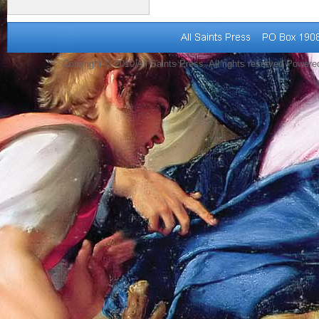
Copyright © 2010 All Saints Press. All rights reserved Power