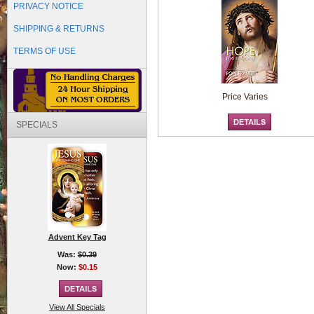
PRIVACY NOTICE
SHIPPING & RETURNS
TERMS OF USE
Price Varies
SPECIALS
Advent Key Tag
Was:
$0.39
Now:
$0.15
View All Specials