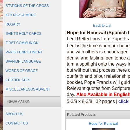
STATIONS OF THE CROSS
KEYTAGS & MORE
ROSARY
Back to List
Hope for Renewal (Spanish
SAINTS HOLY CARDS
Lent Reflections from Pope Fr
FIRST COMMUNION
Lent is the time when our hope 
and with others is encouraged b
PARISH ENRICHMENT
denial and fasting, penitence an
SPANISH LANGUAGE
turn a spotlight onto the ways 
but without that process there
WORDS OF GRACE
our faith and of our relationshi
CERTIFICATES
booklet, Pope Francis will gui
Relevant quotes from Scripture
MISCELLANEOUS ADVENT
day.
Also Available in English
5-3/8 x 8-3/8 | 32 pages |
click
INFORMATION
ABOUT US
Related Products
CONTACT US
Hope for Renewal