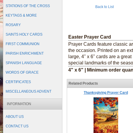
STATIONS OF THE CROSS
Back to List
KEYTAGS & MORE
ROSARY
SAINTS HOLY CARDS
Easter Prayer Card
Prayer Cards feature classic a
FIRST COMMUNION
the occasion. Printed on an ext
PARISH ENRICHMENT
large, 4" x 6" cards are a grea
special landmarks of the seaso
SPANISH LANGUAGE
4" x 6" | Minimum order quan
WORDS OF GRACE
CERTIFICATES
Related Products
MISCELLANEOUS ADVENT
Thanksgiving Prayer Card
INFORMATION
ABOUT US
CONTACT US