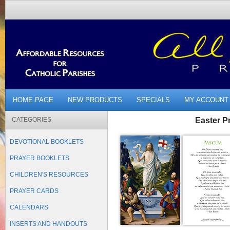
HOME PAGE
NEW PRODUCTS
SPECIALS
MY ACCOUNT
CATEGORIES
Easter P
DEVOTIONAL BOOKLETS
PRAYER BOOKLETS
CHILDREN'S RESOURCES
PRAYER CARDS
CALENDARS
INSERTS AND HANDOUTS