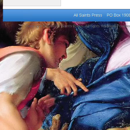
Copyright © 2010 All Saints Press. All rights reserved Power