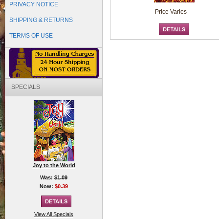
PRIVACY NOTICE
Price Varies
SHIPPING & RETURNS
TERMS OF USE
SPECIALS
Joy to the World
Was:
$1.09
Now:
$0.39
View All Specials