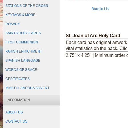
STATIONS OF THE CROSS
Back to List
KEYTAGS & MORE
ROSARY
SAINTS HOLY CARDS
St. Joan of Arc Holy Card
Each card has original artwork 
FIRST COMMUNION
vital statistics on the back.
Clic
PARISH ENRICHMENT
2.75" x 4.25" | Minimum order q
SPANISH LANGUAGE
WORDS OF GRACE
CERTIFICATES
MISCELLANEOUS ADVENT
INFORMATION
ABOUT US
CONTACT US