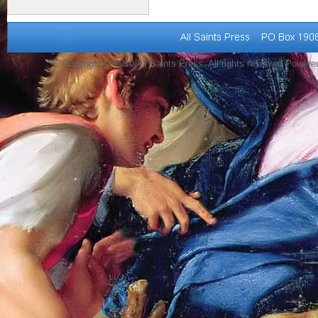
Copyright © 2010 All Saints Press. All rights reserved Power