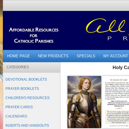
HOME PAGE
NEW PRODUCTS
SPECIALS
MY ACCOUNT
CATEGORIES
Holy Ca
DEVOTIONAL BOOKLETS
PRAYER BOOKLETS
CHILDREN'S RESOURCES
PRAYER CARDS
CALENDARS
INSERTS AND HANDOUTS