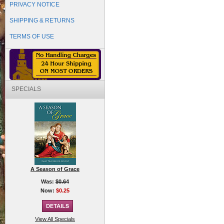
PRIVACY NOTICE
SHIPPING & RETURNS
TERMS OF USE
SPECIALS
A Season of Grace
Was:
$0.64
Now:
$0.25
View All Specials