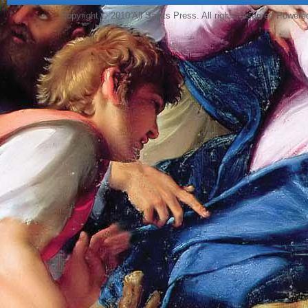
Copyright © 2010 All Saints Press. All rights reserved Power