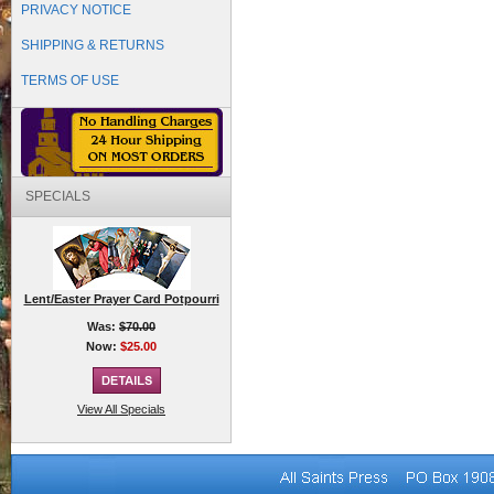
PRIVACY NOTICE
SHIPPING & RETURNS
TERMS OF USE
SPECIALS
Lent/Easter Prayer Card Potpourri
Was:
$70.00
Now:
$25.00
View All Specials