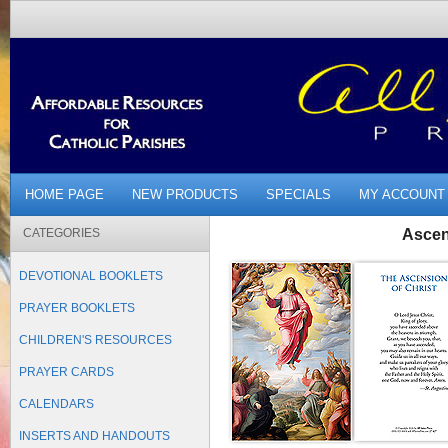
HOME PAGE
NEW PRODUCTS
SPECIALS
MY ACCOUNT
CATEGORIES
Ascen
DEVOTIONAL BOOKLETS
PRAYER BOOKLETS
CHILDREN'S RESOURCES
PRAYER CARDS
CALENDARS
INSERTS AND HANDOUTS