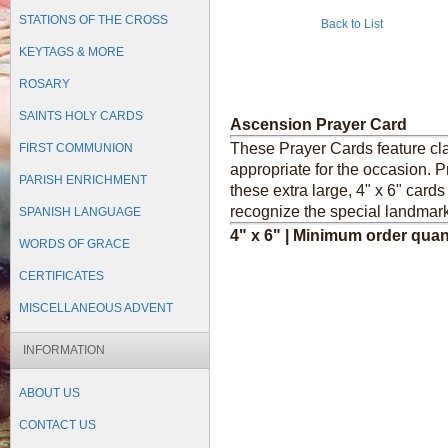
STATIONS OF THE CROSS
Back to List
KEYTAGS & MORE
ROSARY
SAINTS HOLY CARDS
Ascension Prayer Card
These Prayer Cards feature cl
FIRST COMMUNION
appropriate for the occasion. P
PARISH ENRICHMENT
these extra large, 4" x 6" card
recognize the special landmark
SPANISH LANGUAGE
4" x 6" | Minimum order quan
WORDS OF GRACE
CERTIFICATES
MISCELLANEOUS ADVENT
INFORMATION
ABOUT US
CONTACT US