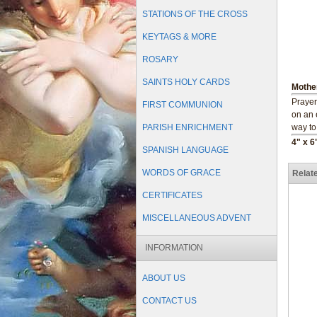
STATIONS OF THE CROSS
KEYTAGS & MORE
ROSARY
SAINTS HOLY CARDS
Mothe
Prayer
FIRST COMMUNION
on an 
PARISH ENRICHMENT
way to
4" x 6
SPANISH LANGUAGE
WORDS OF GRACE
Relat
CERTIFICATES
MISCELLANEOUS ADVENT
INFORMATION
ABOUT US
CONTACT US