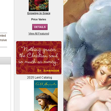
Growing in Grace
Price Varies
View All Featured
inted
ensive