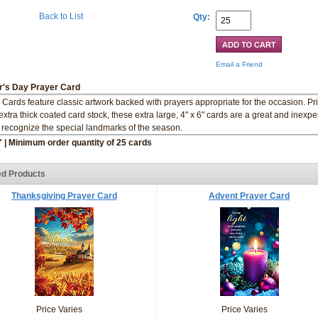
Back to List
Qty:
Email a Friend
r's Day Prayer Card
 Cards feature classic artwork backed with prayers appropriate for the occasion. Pr
extra thick coated card stock, these extra large, 4" x 6" cards are a great and inexp
 recognize the special landmarks of the season.
" | Minimum order quantity of 25 cards
ed Products
Thanksgiving Prayer Card
Advent Prayer Card
Price Varies
Price Varies