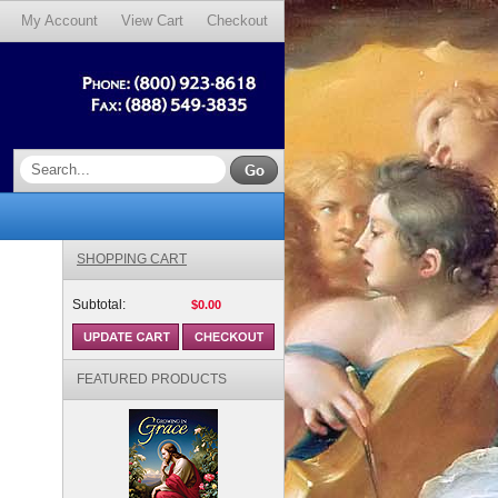
My Account
View Cart
Checkout
SHOPPING CART
Subtotal:
$0.00
FEATURED PRODUCTS