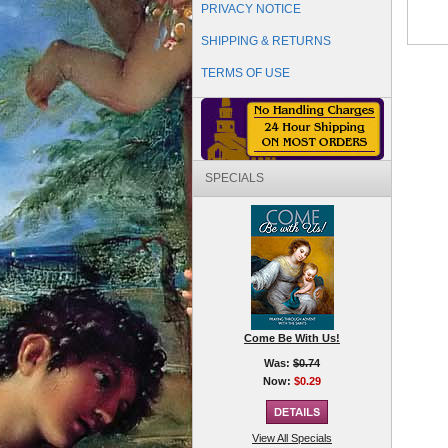
PRIVACY NOTICE
SHIPPING & RETURNS
TERMS OF USE
SPECIALS
Come Be With Us!
Was:
$0.74
Now:
$0.29
View All Specials