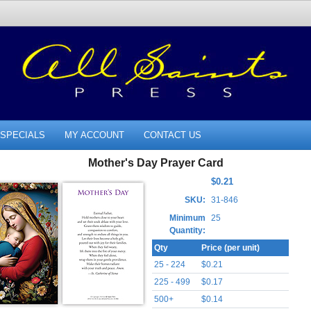
SPECIALS
MY ACCOUNT
CONTACT US
Mother's Day Prayer Card
$0.21
SKU:
31-846
Minimum
25
Quantity:
Qty
Price (per unit)
25 - 224
$0.21
225 - 499
$0.17
500+
$0.14