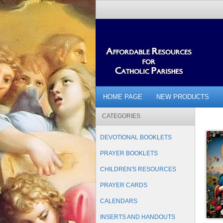
HOME PAGE
NEW PRODUCTS
CATEGORIES
DEVOTIONAL BOOKLETS
PRAYER BOOKLETS
CHILDREN'S RESOURCES
PRAYER CARDS
CALENDARS
INSERTS AND HANDOUTS