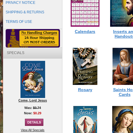
PRIVACY NOTICE
SHIPPING & RETURNS
TERMS OF USE
Calendars
Inserts a
Handout
SPECIALS
Rosary
Saints Ho
Cards
Come, Lord Jesus
Was:
$0.74
Now:
$0.29
View All Specials