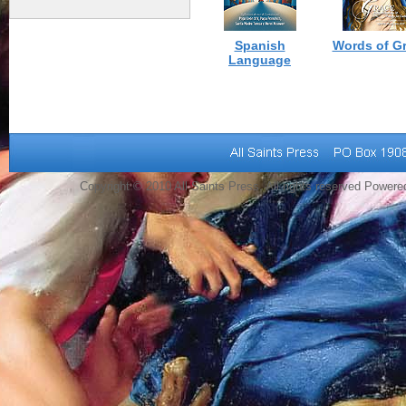
Spanish
Words of G
Language
Copyright © 2010 All Saints Press. All rights reserved Power