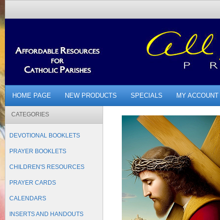
HOME PAGE
NEW PRODUCTS
SPECIALS
MY ACCOUNT
CATEGORIES
DEVOTIONAL BOOKLETS
PRAYER BOOKLETS
CHILDREN'S RESOURCES
PRAYER CARDS
CALENDARS
INSERTS AND HANDOUTS