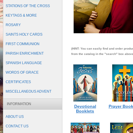
STATIONS OF THE CROSS
KEYTAGS & MORE
ROSARY
SAINTS HOLY CARDS
FIRST COMMUNION
(HINT: You can easily find and order produ
PARISH ENRICHMENT
from the catalog in the "search" box above 
SPANISH LANGUAGE
WORDS OF GRACE
CERTIFICATES
MISCELLANEOUS ADVENT
INFORMATION
Devotional
Prayer Book
Booklets
ABOUT US
CONTACT US