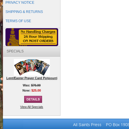
PRIVACY NOTICE
SHIPPING & RETURNS
TERMS OF USE
SPECIALS
Lent/Easter Prayer Card Potpourri
Was:
$70.00
Now:
$25.00
View All Specials