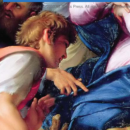
Copyright © 2010 All Saints Press. All rights reserved Power