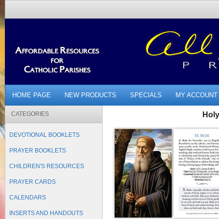
HOME PAGE
NEW PRODUCTS
SPECIALS
MY ACCOUNT
CATEGORIES
Holy
DEVOTIONAL BOOKLETS
PRAYER BOOKLETS
CHILDREN'S RESOURCES
PRAYER CARDS
CALENDARS
INSERTS AND HANDOUTS