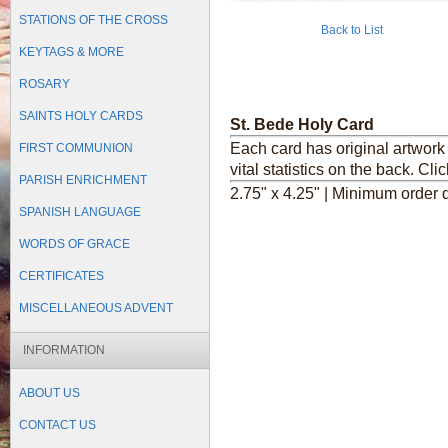
STATIONS OF THE CROSS
Back to List
KEYTAGS & MORE
ROSARY
SAINTS HOLY CARDS
St. Bede Holy Card
Each card has original artwork 
FIRST COMMUNION
vital statistics on the back.
Clic
PARISH ENRICHMENT
2.75" x 4.25" | Minimum order q
SPANISH LANGUAGE
WORDS OF GRACE
CERTIFICATES
MISCELLANEOUS ADVENT
INFORMATION
ABOUT US
CONTACT US