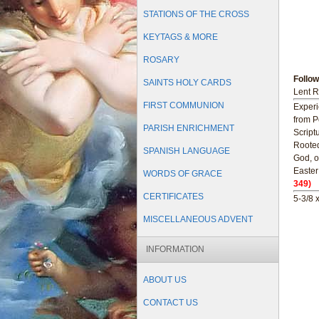
STATIONS OF THE CROSS
KEYTAGS & MORE
ROSARY
Follo
SAINTS HOLY CARDS
Lent R
FIRST COMMUNION
Experi
from P
PARISH ENRICHMENT
Script
Rooted
SPANISH LANGUAGE
God, o
Easter 
WORDS OF GRACE
349)
CERTIFICATES
5-3/8 
MISCELLANEOUS ADVENT
INFORMATION
ABOUT US
CONTACT US