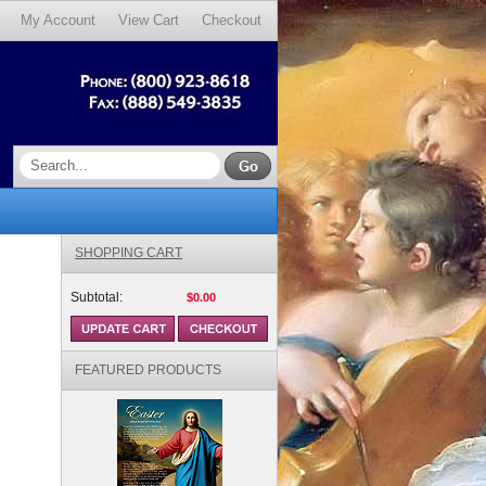
My Account
View Cart
Checkout
SHOPPING CART
Subtotal:
$0.00
FEATURED PRODUCTS