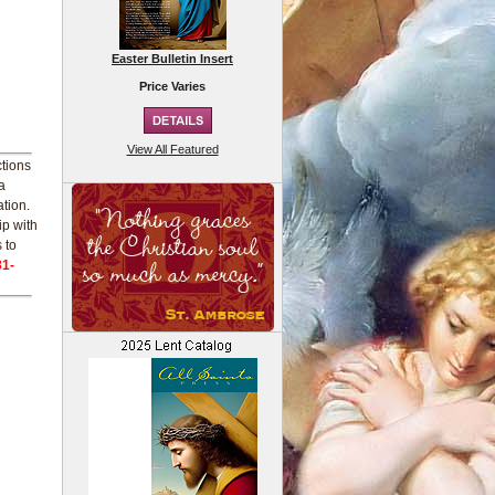
Easter Bulletin Insert
Price Varies
View All Featured
ctions
a
ation.
ip with
 to
31-