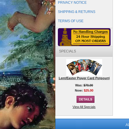
PRIVACY NOTICE
SHIPPING & RETURNS
TERMS OF USE
SPECIALS
Lent/Easter Prayer Card Potpourri
Was:
$70.00
Now:
$25.00
View All Specials