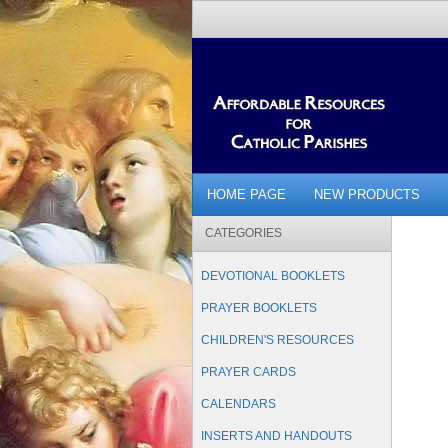
HOME PAGE
NEW PRODUCTS
CATEGORIES
DEVOTIONAL BOOKLETS
PRAYER BOOKLETS
CHILDREN'S RESOURCES
PRAYER CARDS
CALENDARS
INSERTS AND HANDOUTS