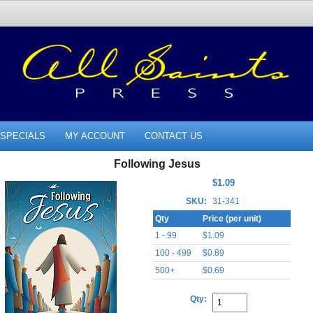
SPECIALS
MY ACCOUNT
CONTACT US
Following Jesus
$1.09
SKU:
31-341
Qty
Price (per unit)
1 - 99
$1.09
100 - 499
$0.89
500+
$0.69
Qty: