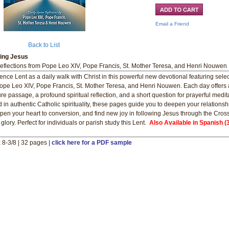
Email a Friend
Back to List
wing Jesus
eflections from Pope Leo XIV, Pope Francis, St. Mother Teresa, and Henri Nouwen
ence Lent as a daily walk with Christ in this powerful new devotional featuring sele
ope Leo XIV, Pope Francis, St. Mother Teresa, and Henri Nouwen. Each day offers 
ure passage, a profound spiritual reflection, and a short question for prayerful medit
 in authentic Catholic spirituality, these pages guide you to deepen your relationsh
pen your heart to conversion, and find new joy in following Jesus through the Cross
glory. Perfect for individuals or parish study this Lent.
Also Available in Spanish (
x 8-3/8 | 32 pages |
click here for a PDF sample