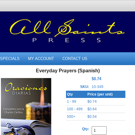
SPECIALS
MY ACCOUNT
CONTACT US
Everyday Prayers (Spanish)
$0.74
SKU:
10-349
Qty
Price (per unit)
1 - 99
$0.74
100 - 499
$0.64
500+
$0.54
Qty: