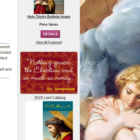
Holy Trinity Bulletin Insert
Price Varies
View All Featured
Spanish
ncluded
rfect
eart and