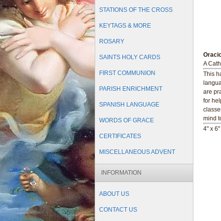
STATIONS OF THE CROSS
KEYTAGS & MORE
ROSARY
Oraci
SAINTS HOLY CARDS
A Cath
FIRST COMMUNION
This h
langua
PARISH ENRICHMENT
are pr
for he
SPANISH LANGUAGE
classe
mind t
WORDS OF GRACE
4" x 6
CERTIFICATES
MISCELLANEOUS ADVENT
INFORMATION
ABOUT US
CONTACT US