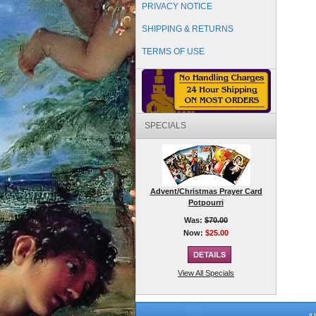
PRIVACY NOTICE
SHIPPING & RETURNS
TERMS OF USE
SPECIALS
Advent/Christmas Prayer Card
Potpourri
Was:
$70.00
Now:
$25.00
View All Specials