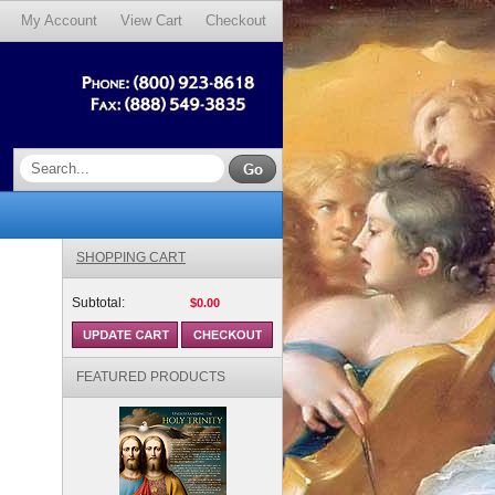
My Account
View Cart
Checkout
SHOPPING CART
Subtotal:
$0.00
FEATURED PRODUCTS