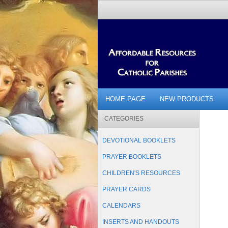
HOME PAGE
NEW PRODUCTS
CATEGORIES
DEVOTIONAL BOOKLETS
PRAYER BOOKLETS
CHILDREN'S RESOURCES
PRAYER CARDS
CALENDARS
INSERTS AND HANDOUTS