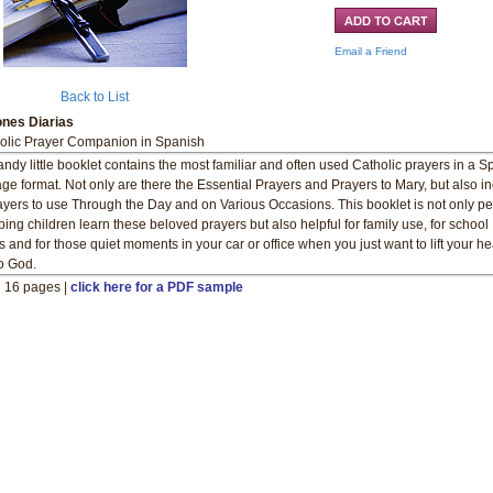
Email a Friend
Back to List
ones Diarias
olic Prayer Companion in Spanish
andy little booklet contains the most familiar and often used Catholic prayers in a 
ge format. Not only are there the Essential Prayers and Prayers to Mary, but also i
ayers to use Through the Day and on Various Occasions. This booklet is not only pe
lping children learn these beloved prayers but also helpful for family use, for school
s and for those quiet moments in your car or office when you just want to lift your h
o God.
" 16 pages |
click here for a PDF sample