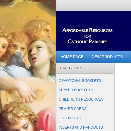
HOME PAGE
NEW PRODUCTS
CATEGORIES
DEVOTIONAL BOOKLETS
PRAYER BOOKLETS
CHILDREN'S RESOURCES
PRAYER CARDS
CALENDARS
INSERTS AND HANDOUTS