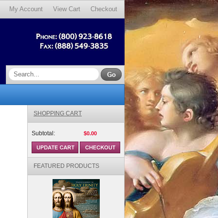
My Account
View Cart
Checkout
SHOPPING CART
Subtotal:
$0.00
FEATURED PRODUCTS