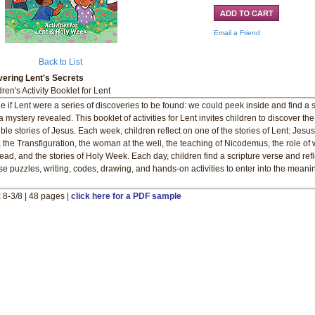
Email a Friend
Back to List
ering Lent's Secrets
ren's Activity Booklet for Lent
e if Lent were a series of discoveries to be found: we could peek inside and find a s
a mystery revealed. This booklet of activities for Lent invites children to discover the
ible stories of Jesus. Each week, children reflect on one of the stories of Lent: Jesus
, the Transfiguration, the woman at the well, the teaching of Nicodemus, the role of
ead, and the stories of Holy Week. Each day, children find a scripture verse and refl
se puzzles, writing, codes, drawing, and hands-on activities to enter into the meani
x 8-3/8 | 48 pages |
click here for a PDF sample