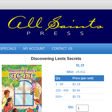
SPECIALS
MY ACCOUNT
CONTACT US
Discovering Lents Secrets
$1.19
SKU:
25-611
Qty
Price (per unit)
1 - 99
$1.19
100 - 499
$0.94
500+
$0.79
Qty: