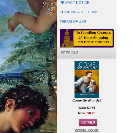
PRIVACY NOTICE
SHIPPING & RETURNS
TERMS OF USE
SPECIALS
Come Be With Us!
Was:
$0.74
Now:
$0.29
View All Specials