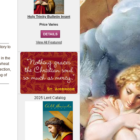
Holy Trinity Bulletin Insert
Price Varies
View All Featured
tory to
 in the
 wheat
ection,
ng of