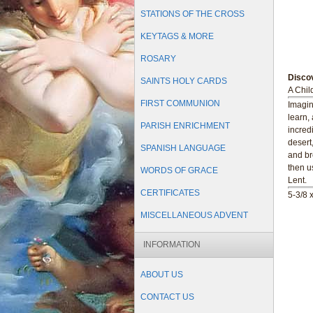
STATIONS OF THE CROSS
KEYTAGS & MORE
ROSARY
Discov
SAINTS HOLY CARDS
A Child
FIRST COMMUNION
Imagin
learn, 
PARISH ENRICHMENT
incred
desert
SPANISH LANGUAGE
and br
then u
WORDS OF GRACE
Lent.
CERTIFICATES
5-3/8 
MISCELLANEOUS ADVENT
INFORMATION
ABOUT US
CONTACT US