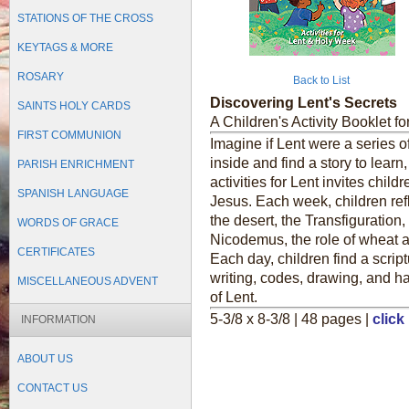
STATIONS OF THE CROSS
KEYTAGS & MORE
ROSARY
Back to List
Discovering Lent's Secrets
SAINTS HOLY CARDS
A Children's Activity Booklet fo
FIRST COMMUNION
Imagine if Lent were a series o
inside and find a story to learn
PARISH ENRICHMENT
activities for Lent invites child
SPANISH LANGUAGE
Jesus. Each week, children refl
the desert, the Transfiguration
WORDS OF GRACE
Nicodemus, the role of wheat a
CERTIFICATES
Each day, children find a scrip
writing, codes, drawing, and ha
MISCELLANEOUS ADVENT
of Lent.
5-3/8 x 8-3/8 | 48 pages |
click
INFORMATION
ABOUT US
CONTACT US