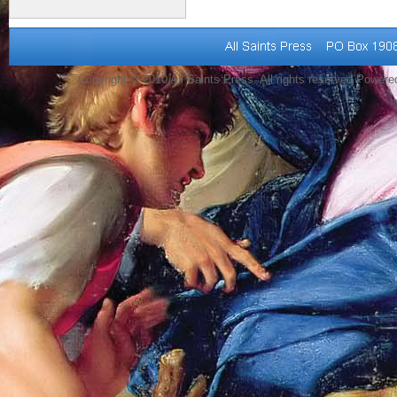
Copyright © 2010 All Saints Press. All rights reserved Power