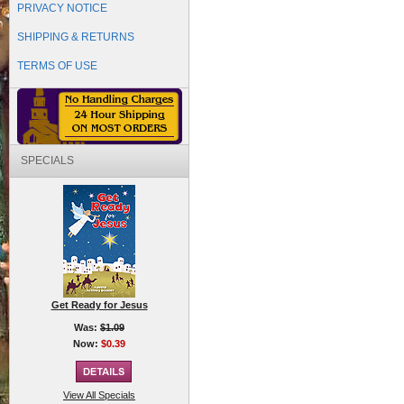
PRIVACY NOTICE
SHIPPING & RETURNS
TERMS OF USE
SPECIALS
Get Ready for Jesus
Was:
$1.09
Now:
$0.39
View All Specials