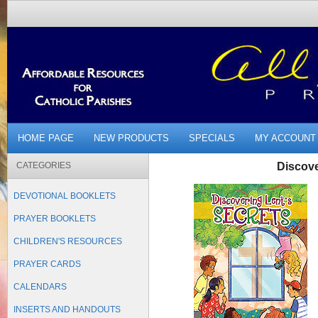
HOME PAGE
NEW PRODUCTS
SPECIALS
MY ACCOUNT
CATEGORIES
Discove
DEVOTIONAL BOOKLETS
PRAYER BOOKLETS
CHILDREN'S RESOURCES
PRAYER CARDS
CALENDARS
INSERTS AND HANDOUTS