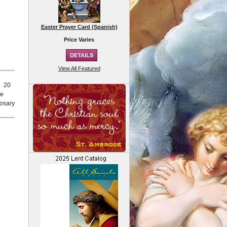
Easter Prayer Card (Spanish)
Price Varies
View All Featured
d 20
re
rosary