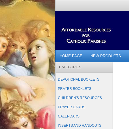
HOME PAGE
NEW PRODUCTS
CATEGORIES
DEVOTIONAL BOOKLETS
PRAYER BOOKLETS
CHILDREN'S RESOURCES
PRAYER CARDS
CALENDARS
INSERTS AND HANDOUTS