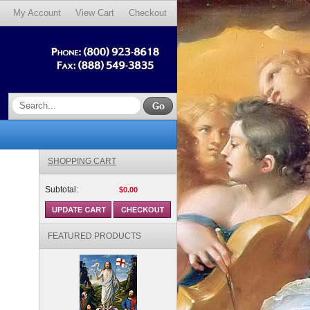
My Account
View Cart
Checkout
SHOPPING CART
Subtotal:
$0.00
FEATURED PRODUCTS