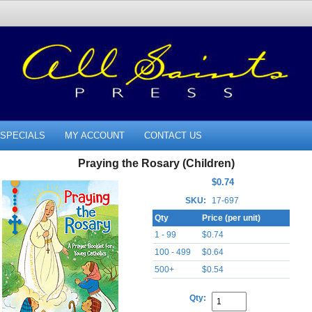
SPECIALS
MY ACCOUNT
CONTACT US
Praying the Rosary (Children)
$0.74
SKU:
17-697
Qty
Price (per unit)
1 - 99
$0.74
100 - 499
$0.64
500+
$0.54
Qty: