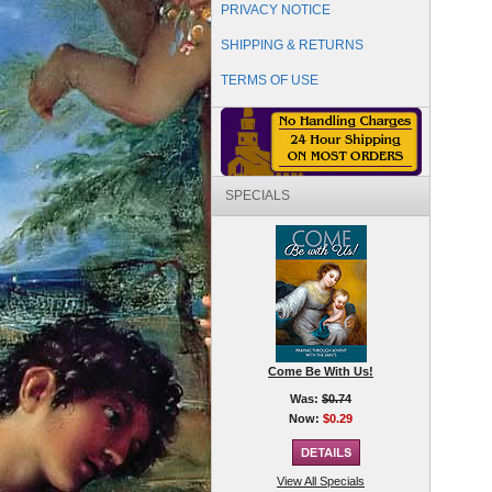
PRIVACY NOTICE
SHIPPING & RETURNS
TERMS OF USE
SPECIALS
Come Be With Us!
Was:
$0.74
Now:
$0.29
View All Specials