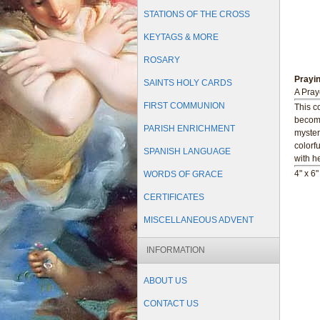
STATIONS OF THE CROSS
KEYTAGS & MORE
ROSARY
Prayi
SAINTS HOLY CARDS
A Pray
FIRST COMMUNION
This co
become
PARISH ENRICHMENT
myster
colorf
SPANISH LANGUAGE
with he
4" x 6
WORDS OF GRACE
CERTIFICATES
MISCELLANEOUS ADVENT
INFORMATION
ABOUT US
CONTACT US