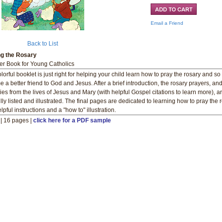
Email a Friend
Back to List
ng the Rosary
er Book for Young Catholics
lorful booklet is just right for helping your child learn how to pray the rosary and so
 a better friend to God and Jesus. After a brief introduction, the rosary prayers, an
ies from the lives of Jesus and Mary (with helpful Gospel citations to learn more), a
ully listed and illustrated. The final pages are dedicated to learning how to pray the 
lpful instructions and a "how to" illustration.
" | 16 pages |
click here for a PDF sample