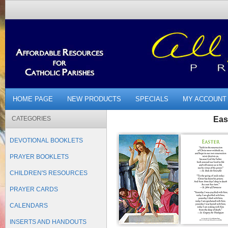
HOME PAGE
NEW PRODUCTS
SPECIALS
MY ACCOUNT
CATEGORIES
Eas
DEVOTIONAL BOOKLETS
PRAYER BOOKLETS
CHILDREN'S RESOURCES
PRAYER CARDS
CALENDARS
INSERTS AND HANDOUTS