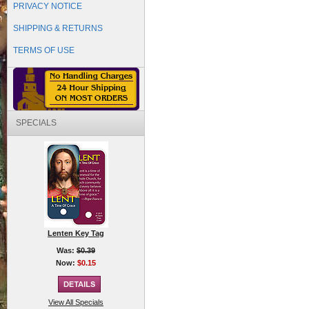
PRIVACY NOTICE
SHIPPING & RETURNS
TERMS OF USE
SPECIALS
Lenten Key Tag
Was:
$0.39
Now:
$0.15
View All Specials