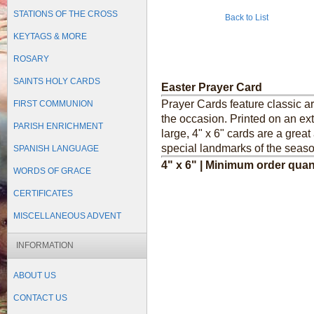
STATIONS OF THE CROSS
Back to List
KEYTAGS & MORE
ROSARY
SAINTS HOLY CARDS
Easter Prayer Card
Prayer Cards feature classic a
FIRST COMMUNION
the occasion. Printed on an ext
PARISH ENRICHMENT
large, 4" x 6" cards are a grea
special landmarks of the seaso
SPANISH LANGUAGE
4" x 6" | Minimum order quan
WORDS OF GRACE
CERTIFICATES
MISCELLANEOUS ADVENT
INFORMATION
ABOUT US
CONTACT US