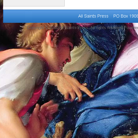
Copyright © 2010 All Saints Press. All rights reserved Power