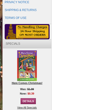
PRIVACY NOTICE
SHIPPING & RETURNS
TERMS OF USE
SPECIALS
Here Comes Christmas!
Was:
$1.09
Now:
$0.39
View All Specials