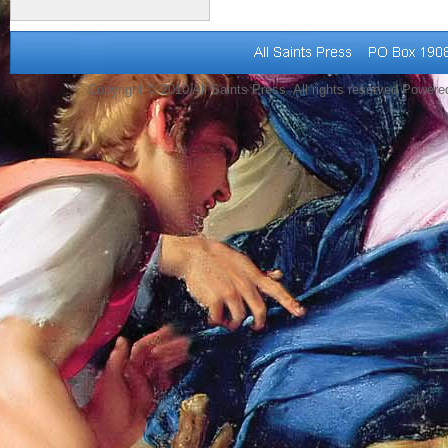
Copyright © 2010 All Saints Press. All rights reserved Power