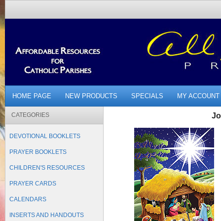
HOME PAGE
NEW PRODUCTS
SPECIALS
MY ACCOUNT
CATEGORIES
Jo
DEVOTIONAL BOOKLETS
PRAYER BOOKLETS
CHILDREN'S RESOURCES
PRAYER CARDS
CALENDARS
INSERTS AND HANDOUTS