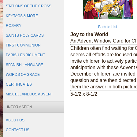
STATIONS OF THE CROSS
KEYTAGS & MORE
ROSARY
Back to List
Joy to the World
SAINTS HOLY CARDS
An Advent Window Card for Ch
FIRST COMMUNION
Children often find waiting for 
seems all efforts are focused o
PARISH ENRICHMENT
invite children to actively part
SPANISH LANGUAGE
anticipation with these Advent
December children are invited 
WORDS OF GRACE
question and are then directed 
CERTIFICATES
them the answer in both pictur
5-1/2 x 8-1/2
MISCELLANEOUS ADVENT
INFORMATION
ABOUT US
CONTACT US