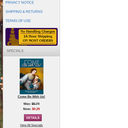
PRIVACY NOTICE
SHIPPING & RETURNS
TERMS OF USE
SPECIALS
Come Be With Us!
Was:
$0.74
Now:
$0.29
View All Specials