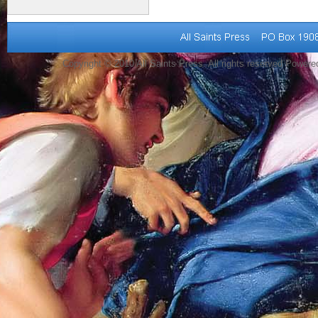
Copyright © 2010 All Saints Press. All rights reserved Power