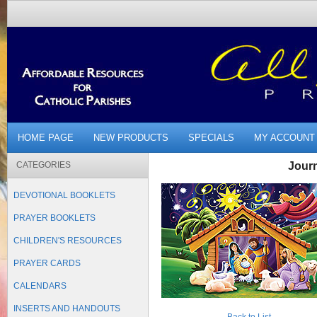
HOME PAGE
NEW PRODUCTS
SPECIALS
MY ACCOUNT
CATEGORIES
Jour
DEVOTIONAL BOOKLETS
PRAYER BOOKLETS
CHILDREN'S RESOURCES
PRAYER CARDS
CALENDARS
INSERTS AND HANDOUTS