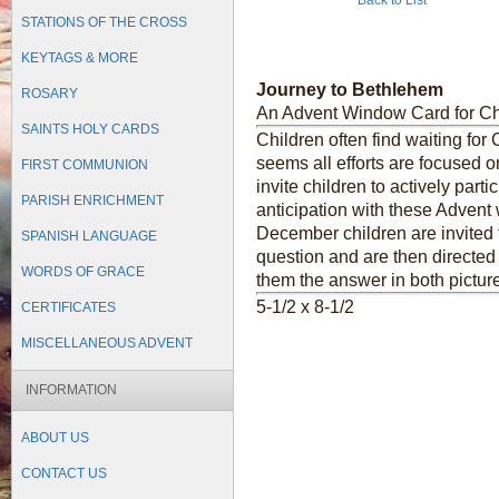
Back to List
STATIONS OF THE CROSS
KEYTAGS & MORE
Journey to Bethlehem
ROSARY
An Advent Window Card for Ch
SAINTS HOLY CARDS
Children often find waiting for 
seems all efforts are focused o
FIRST COMMUNION
invite children to actively part
PARISH ENRICHMENT
anticipation with these Advent
December children are invited 
SPANISH LANGUAGE
question and are then directed 
WORDS OF GRACE
them the answer in both pictur
5-1/2 x 8-1/2
CERTIFICATES
MISCELLANEOUS ADVENT
INFORMATION
ABOUT US
CONTACT US