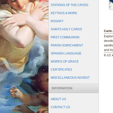
STATIONS OF THE CROSS
KEYTAGS & MORE
ROSARY
SAINTS HOLY CARDS
Carlo 
Explore
FIRST COMMUNION
devoti
PARISH ENRICHMENT
sainth
and li
SPANISH LANGUAGE
8-1/2 x
WORDS OF GRACE
CERTIFICATES
MISCELLANEOUS ADVENT
INFORMATION
ABOUT US
CONTACT US