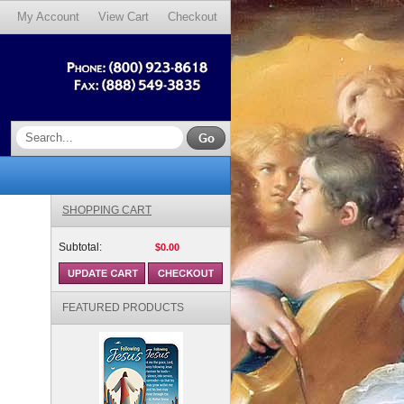
My Account
View Cart
Checkout
SHOPPING CART
Subtotal:
$0.00
FEATURED PRODUCTS