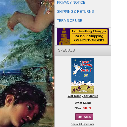
PRIVACY NOTICE
SHIPPING & RETURNS
TERMS OF USE
SPECIALS
Get Ready for Jesus
Was:
$1.09
Now:
$0.39
View All Specials