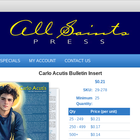
SPECIALS
MY ACCOUNT
CONTACT US
Carlo Acutis Bulletin Insert
$0.21
SKU:
29-278
Minimum
25
Quantity:
Qty
Price (per unit)
25 - 249
$0.21
250 - 499
$0.17
500+
$0.14