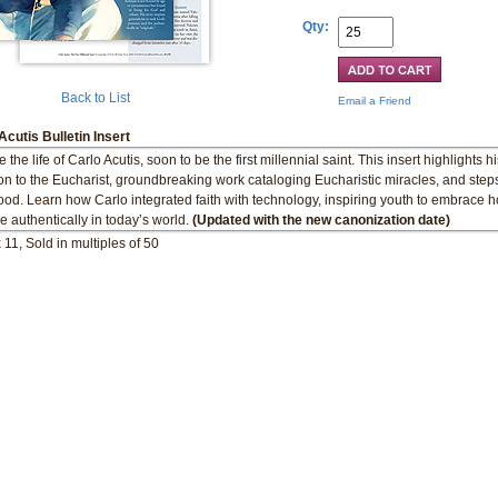
Qty:
Back to List
Email a Friend
Acutis Bulletin Insert
 the life of Carlo Acutis, soon to be the first millennial saint. This insert highlights 
on to the Eucharist, groundbreaking work cataloging Eucharistic miracles, and steps
ood. Learn how Carlo integrated faith with technology, inspiring youth to embrace h
ve authentically in today’s world.
(Updated with the new canonization date)
 11, Sold in multiples of 50