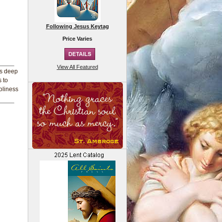
Following Jesus Keytag
Price Varies
View All Featured
his deep
 to
oliness