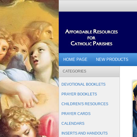
HOME PAGE
NEW PRODUCTS
CATEGORIES
DEVOTIONAL BOOKLETS
PRAYER BOOKLETS
CHILDREN'S RESOURCES
PRAYER CARDS
CALENDARS
INSERTS AND HANDOUTS