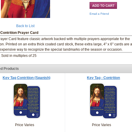
Email a Friend
Back to List
 Contrition Prayer Card
rayer Card feature classic artwork backed with multiple prayers appropriate for the
on. Printed on an extra thick coated card stock, these extra large, 4" x 6" cards are 
expensive way to recognize the special landmarks of the season or occasion.
, Sold in multiples of 25
ed Products
Key Tag Contrition (Spanish)
Key Tag - Contrition
Price Varies
Price Varies