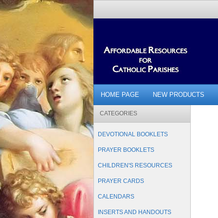
HOME PAGE
NEW PRODUCTS
CATEGORIES
DEVOTIONAL BOOKLETS
PRAYER BOOKLETS
CHILDREN'S RESOURCES
PRAYER CARDS
CALENDARS
INSERTS AND HANDOUTS