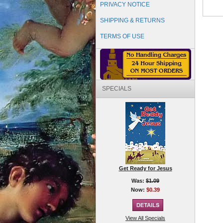
PRIVACY NOTICE
SHIPPING & RETURNS
TERMS OF USE
SPECIALS
Get Ready for Jesus
Was:
$1.09
Now:
$0.39
View All Specials