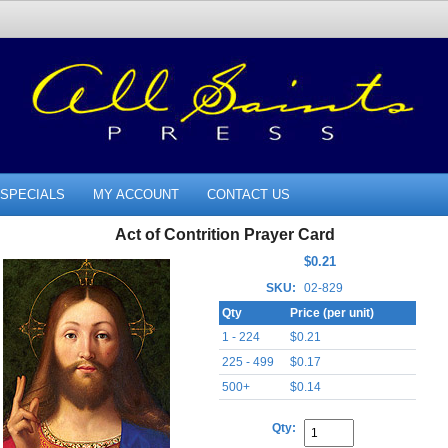
SPECIALS
MY ACCOUNT
CONTACT US
Act of Contrition Prayer Card
$0.21
SKU:
02-829
Qty
Price (per unit)
1 - 224
$0.21
225 - 499
$0.17
500+
$0.14
Qty: