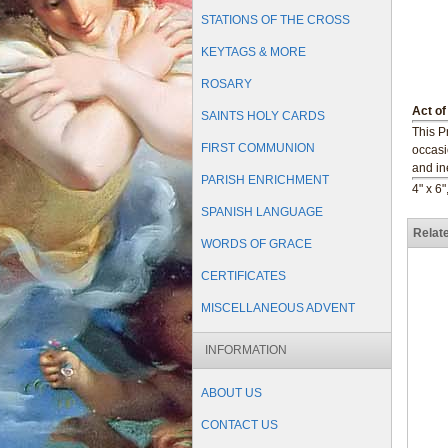
STATIONS OF THE CROSS
KEYTAGS & MORE
ROSARY
Act of
SAINTS HOLY CARDS
This P
FIRST COMMUNION
occasi
and in
PARISH ENRICHMENT
4" x 6"
SPANISH LANGUAGE
Relat
WORDS OF GRACE
CERTIFICATES
MISCELLANEOUS ADVENT
INFORMATION
ABOUT US
CONTACT US