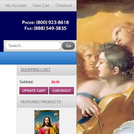
My Account
View Cart
Checkout
SHOPPING CART
Subtotal:
$0.00
FEATURED PRODUCTS