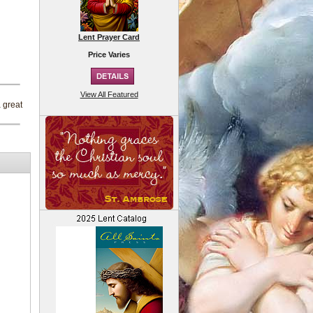
Lent Prayer Card
Price Varies
View All Featured
a great